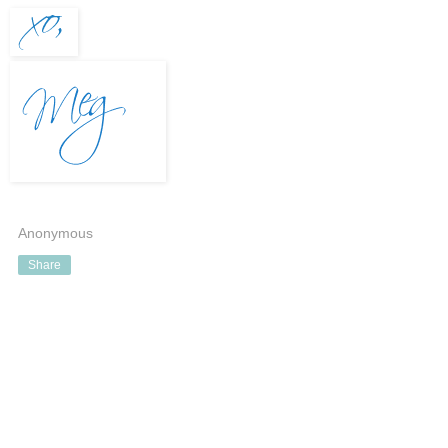
Anonymous
Share