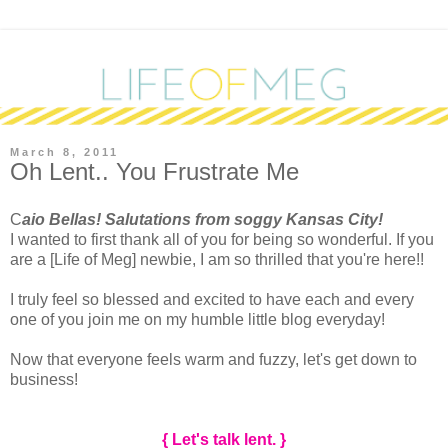
March 8, 2011
Oh Lent.. You Frustrate Me
C
aio Bellas! Salutations from soggy Kansas City!
I wanted to first thank all of you for being so wonderful. If you
are a [Life of Meg] newbie, I am so thrilled that you're here!!
I truly feel so blessed and excited to have each and every
one of you join me on my humble little blog everyday!
Now that everyone feels warm and fuzzy, let's get down to
business!
{ Let's talk lent. }