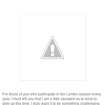
For those of you who participate in the Lenten season every
year, I must tell you that I am a little stumped as to what to
give up this time. I truly want it to be something challenging