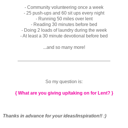
- Community volunteering once a week
- 25 push-ups and 60 sit ups every night
- Running 50 miles over lent
- Reading 30 minutes before bed
- Doing 2 loads of laundry during the week
- At least a 30 minute devotional before bed
...and so many more!
____________________________________
So my question is:
{ What are you giving up/taking on for Lent? }
Thanks in advance for your ideas/inspiration!! :)