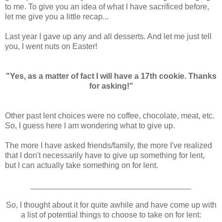
to me. To give you an idea of what I have sacrificed before,
let me give you a little recap...
Last year I gave up any and all desserts. And let me just tell
you, I went nuts on Easter!
"Yes, as a matter of fact I will have a 17th cookie. Thanks
for asking!"
Other past lent choices were no coffee, chocolate, meat, etc.
So, I guess here I am wondering what to give up.
The more I have asked friends/family, the more I've realized
that I don't necessarily have to give up something for lent,
but I can actually take something on for lent.
____________________________________
So, I thought about it for quite awhile and have come up with
a list of potential things to choose to take on for lent: