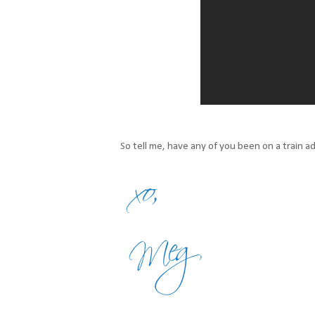
So tell me, have any of you been on a train a