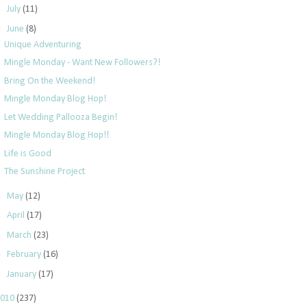
►
July
(11)
▼
June
(8)
Unique Adventuring
Mingle Monday - Want New Followers?!
Bring On the Weekend!
Mingle Monday Blog Hop!
Let Wedding Pallooza Begin!
Mingle Monday Blog Hop!!
Life is Good
The Sunshine Project
►
May
(12)
►
April
(17)
►
March
(23)
►
February
(16)
►
January
(17)
2010
(237)