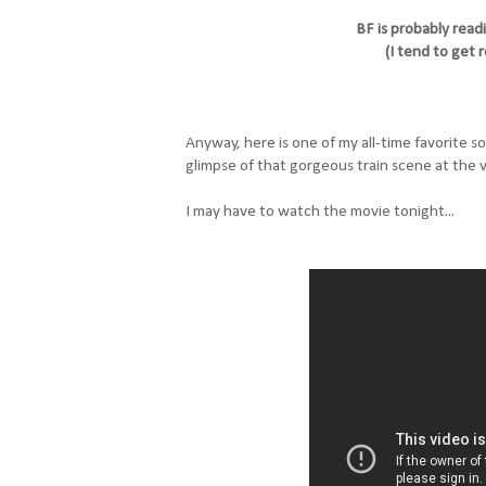
BF is probably read
(I tend to get r
Anyway, here is one of my all-time favorite s
glimpse of that gorgeous train scene at the v
I may have to watch the movie tonight...