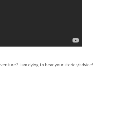
dventure? I am dying to hear your stories/advice!