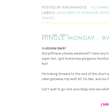
POSTED BY
ANONYMOUS
0 COMME
LABELS:
(500) DAYS OF SUMMER
,
ADV
TRAVEL
June 27, 2011
MINGLE MONDAY - W
W
elcome back!
Did ya'll have a lovely weekend?! Have any 
super fun. I got brand new gorgeous furniture 
fun!
I'm looking forward to the end of this short 
cabin getaway trip with BF, his fam, and our f
Can't wait to go visit your blogs and see wha
{ Mhh