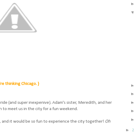
re thinking Chicago. }
n ride (and super inexpenive). Adam's sister, Meredith, and her
 to meet us in the city for a fun weekend.
 and it would be so fun to experience the city together!
Oh
►