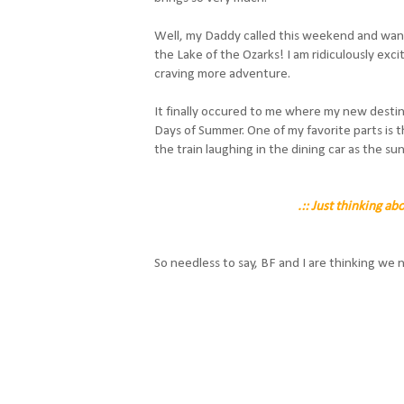
Well, my Daddy called this weekend and wants 
the Lake of the Ozarks! I am ridiculously exci
craving more adventure.
It finally occured to me where my new destin
Days of Summer. One of my favorite parts is
the train laughing in the dining car as the sun
.:: Just thinking ab
So needless to say, BF and I are thinking we need