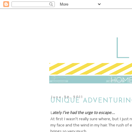
June 29, 2011
UNIQUE ADVENTURIN
L
ately I've had the urge to escape...
At first I wasn't really sure where, but I jus
my face and the wind in my hair. The rush of 
brings so very much.