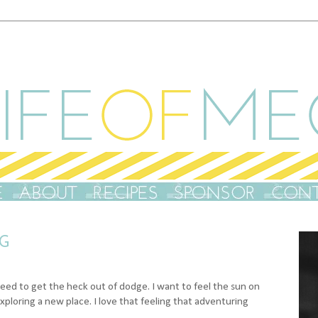
G
t need to get the heck out of dodge. I want to feel the sun on
exploring a new place. I love that feeling that adventuring