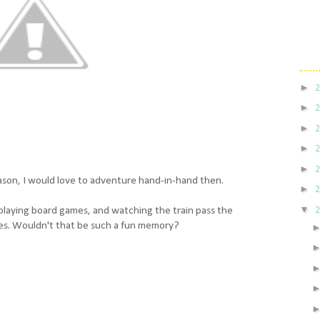
►
►
►
►
►
season, I would love to adventure hand-in-hand then.
►
▼
, playing board games, and watching the train pass the
es. Wouldn't that be such a fun memory?