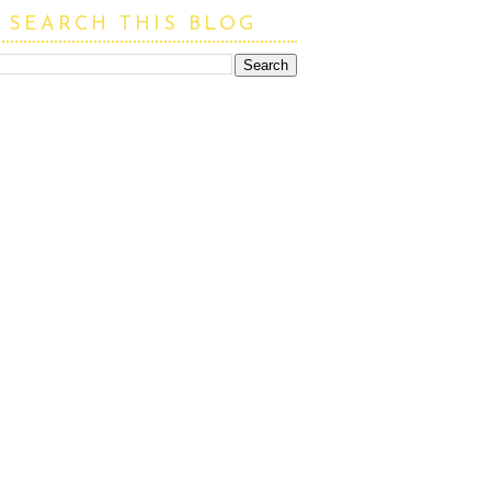
SEARCH THIS BLOG