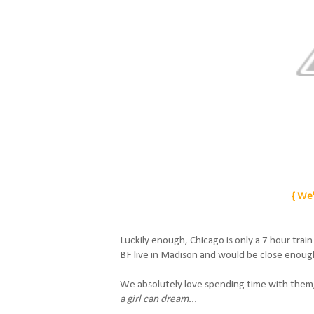
{ We'
Luckily enough, Chicago is only a 7 hour trai
BF live in Madison and would be close enough
We absolutely love spending time with them,
a girl can dream...