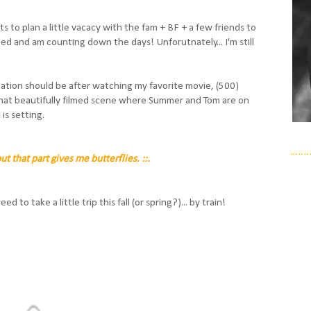
to plan a little vacacy with the fam + BF + a few friends to
ted and am counting down the days! Unforutnately... I'm still
ation should be after watching my favorite movie, (500)
 that beautifully filmed scene where Summer and Tom are on
 is setting.
out that part gives me butterflies. ::.
 to take a little trip this fall (or spring?)... by train!