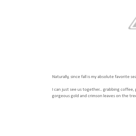
Naturally, since fall is my absolute favorite 
I can just see us together... grabbing coffee
gorgeous gold and crimson leaves on the tre