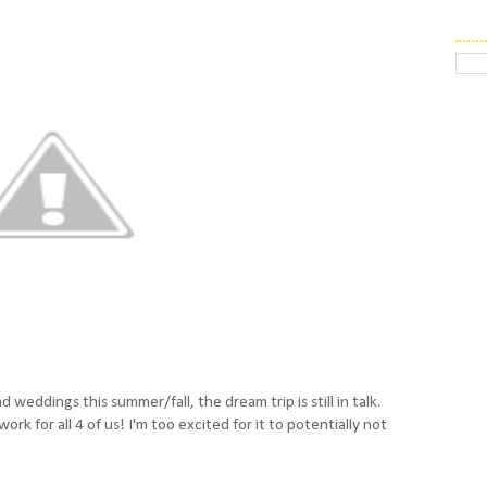
d weddings this summer/fall, the dream trip is still in talk.
k for all 4 of us! I'm too excited for it to potentially not