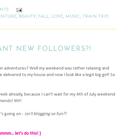
NTS
ENTURE
,
BEAUTY
,
FALL
,
LOVE
,
MUSIC
,
TRAIN TRIP
,
ANT NEW FOLLOWERS?!
fun adventures? Well my weekend was rather relaxing and
delivered to my house and now I look like a legit big girl! So
week already, because I can't wait for my 4th of July weekend
riends! YAY!
t's going on -
isn't blogging so fun?!
mmm... let's do this! }