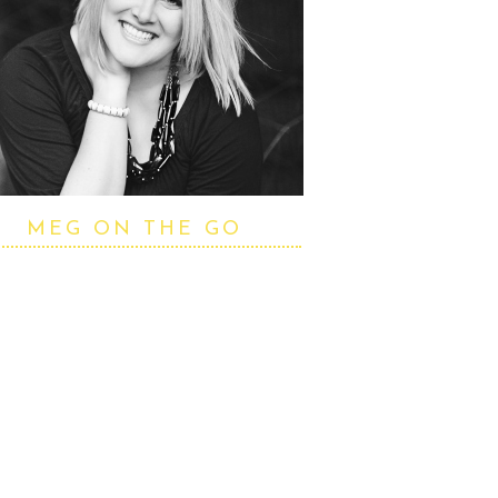
MEG ON THE GO