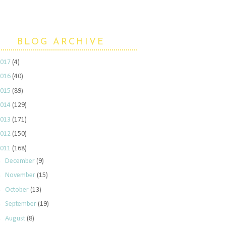
BLOG ARCHIVE
2017
(4)
2016
(40)
2015
(89)
2014
(129)
2013
(171)
2012
(150)
2011
(168)
►
December
(9)
►
November
(15)
►
October
(13)
►
September
(19)
►
August
(8)