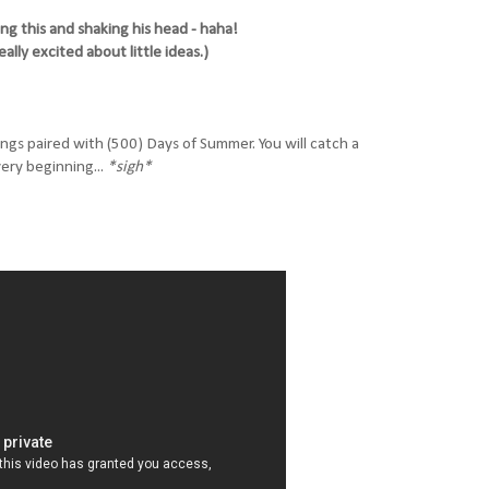
ing this and shaking his head - haha!
eally excited about little ideas.)
ongs paired with (500) Days of Summer. You will catch a
ery beginning...
*sigh*