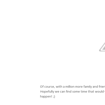
Of course, with a million more family and frien
Hopefully we can find some time that would wor
happen! ;)