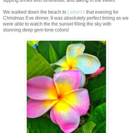
sipping drinks with umbrellas, and taking in the views.
We walked down the beach to
Leilani's
that evening for
Christmas Eve dinner. It was absolutely perfect timing as we
were able to watch the the sunset filling the sky with
stunning deep gem tone colors!