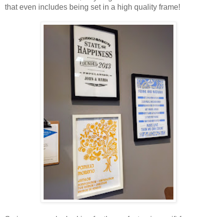
that even includes being set in a high quality frame!