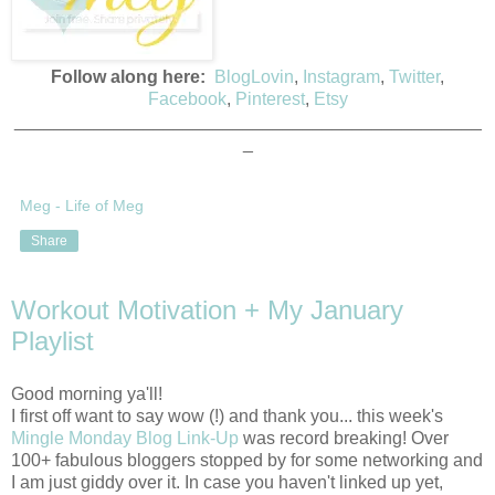
Follow along here:
BlogLovin
,
Instagram
,
Twitter
,
Facebook
,
Pinterest
,
Etsy
_______________________________________________
_
Meg - Life of Meg
Share
Workout Motivation + My January
Playlist
Good morning ya'll!
I first off want to say wow (!) and thank you... this week's
Mingle Monday Blog Link-Up
was record breaking! Over
100+ fabulous bloggers stopped by for some networking and
I am just giddy over it. In case you haven't linked up yet,