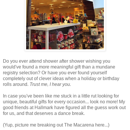
Do you ever attend shower after shower wishing you
would've found a more meaningful gift than a mundane
registry selection? Or have you ever found yourself
completely out of clever ideas when a holiday or birthday
rolls around.
Trust me, I hear you.
In case you've been like me stuck in a little rut looking for
unique, beautiful gifts for every occasion... look no more! My
good friends at Hallmark have figured all the guess work out
for us, and that deserves a dance break.
(Yup, picture me breaking out The Macarena here...)