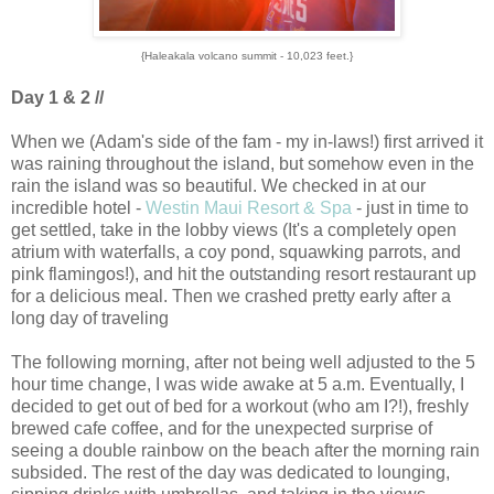
{Haleakala volcano summit - 10,023 feet.}
Day 1 & 2 //
When we (Adam's side of the fam - my in-laws!) first arrived it
was raining throughout the island, but somehow even in the
rain the island was so beautiful. We checked in at our
incredible hotel -
Westin Maui Resort & Spa
- just in time to
get settled, take in the lobby views (It's a completely open
atrium with waterfalls, a coy pond, squawking parrots, and
pink flamingos!), and hit the outstanding resort restaurant up
for a delicious meal. Then we crashed pretty early after a
long day of traveling
The following morning, after not being well adjusted to the 5
hour time change, I was wide awake at 5 a.m. Eventually, I
decided to get out of bed for a workout (who am I?!), freshly
brewed cafe coffee, and for the unexpected surprise of
seeing a double rainbow on the beach after the morning rain
subsided. The rest of the day was dedicated to lounging,