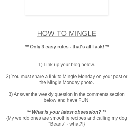
HOW TO MINGLE
** Only 3 easy rules - that's all I ask! **
1) Link-up your blog below.
2) You must share a link to Mingle Monday on your post or
the Mingle Monday photo.
3) Answer the weekly question in the comments section
below and have FUN!
** What is your latest obsession? **
{My weirdo ones are smoothie recipes and calling my dog
"Beans" - what?!}