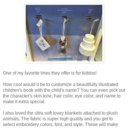
One of my favorite lines they offer is for kiddos!
How cool would it be to customize a beautifully illustrated
children's book with the child's name? You can even pick out
the character's skin tone, hair color, eye color, and name to
make it extra special.
I also loved the ultra soft lovey blankets attached to plush
animals. The fabric is super high quality and you get to
select embroidery colors, font, and style. These will make