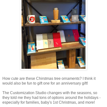
How cute are these Chirstmas tree ornaments? I think it
would also be fun to gift one for an anniversary gift!
The Customization Studio changes with the seasons, so
they told me they had tons of options around the holidays -
especially for families, baby's 1st Christmas, and more!