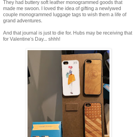
They had buttery soft leather monogrammed goods that
made me swoon. I loved the idea of gifting a newlywed
couple monogrammed luggage tags to wish them a life of
grand adventures.
And that journal is just to die for. Hubs may be receiving that
for Valentine's Day... shhh!