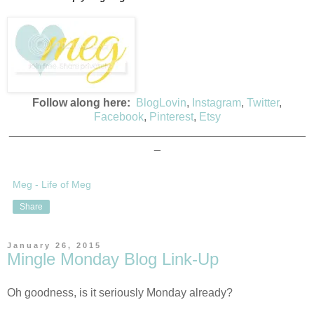
Follow along here:
BlogLovin
,
Instagram
,
Twitter
,
Facebook
,
Pinterest
,
Etsy
_______________________________________________
_
Meg - Life of Meg
Share
January 26, 2015
Mingle Monday Blog Link-Up
Oh goodness, is it seriously Monday already?