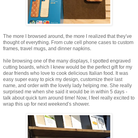
The more I browsed around, the more I realized that they've
thought of everything. From cute cell phone cases to custom
frames, travel mugs, and dinner napkins.
hile browsing one of the many displays, I spotted engraved
cutting boards, which I knew would be the perfect gift for my
dear friends who love to cook delicious Italian food. It was
easy super easy to pick my design, customize their last
name, and order with the lovely lady helping me. She really
surprised me when she said it would be in within 5 days -
talk about quick turn around time! Now, I feel really excited to
wrap this up for next weekend's shower.