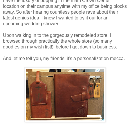
have the luxury of popping in the main Crown Center
location on their campus anytime with my office being blocks
away. So after hearing countless people rave about their
latest genius idea, I knew I wanted to try it our for an
upcoming wedding shower.
Upon walking in to the gorgeously remodeled store, I
browsed through practically the whole store (so many
goodies on my wish list!), before I got down to business.
And let me tell you, my friends, it's a personalization mecca.