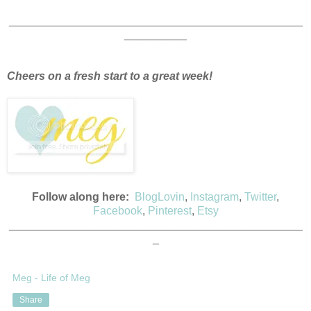
_______________________________________________
__________
Cheers on a fresh start to a great week!
Follow along here:
BlogLovin
,
Instagram
,
Twitter
,
Facebook
,
Pinterest
,
Etsy
_______________________________________________
_
Meg - Life of Meg
Share