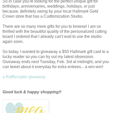
So in case you're looking for the perfect unique gift for
birthdays, anniversaries, weddings, holidays, or just
because, definitely swing by your local Hallmark Gold
Crown store that has a Cudtomization Studio.
There are so many more gifts for you to browse! I
am so
thrilled with the beautiful quality of the personalized cutting
board I ordered that I already can't wait to use the studio
again soon.
So today, I wanted to giveaway a $50 Hallmark gift card to a
lucky reader so you can try out my latest obsession.
Giveaway ends next Tuesday, Feb. 3rd at midnight, and you
can tweet about it everyday for extra entrees... a win-win!
a Rafflecopter giveaway
Good luck & happy shopping!!