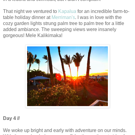
That night we ventured to
Kapalua
for an incredible farm-to-
table holiday dinner at
Merriman's
. I was in love with the
cozy garden lights strung palm tree to palm tree for a little
added ambiance. The sweeping views were insanely
gorgeous! Mele Kalikimaka!
Day 4 //
We woke up bright and early with adventure on our minds.