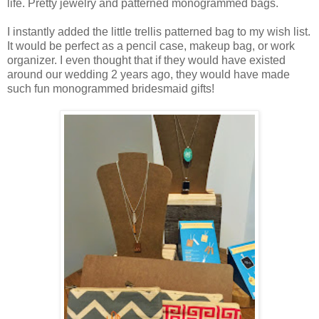
life. Pretty jewelry and patterned monogrammed bags.
I instantly added the little trellis patterned bag to my wish list.
It would be perfect as a pencil case, makeup bag, or work
organizer. I even thought that if they would have existed
around our wedding 2 years ago, they would have made
such fun monogrammed bridesmaid gifts!