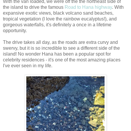
With the van loaded, we were off the the northeast side of
the island to drive the famous
Road to Hana highway
. With
expansive exotic views, black volcano sand beaches,
tropical vegetation (I love the rainbow eucalyptus!), and
gorgeous waterfalls, it's definitely a once in a lifetime
opportunity.
The drive takes all day, as the roads are extra curvy and
swervy, but it is so incredible to see a different side of the
island! No wonder Hana has been a popular spot for
celebrity residences - it's one of the most amazing places
I've ever seen in my life.