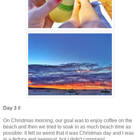
Day 3 //
On Christmas morning, our goal was to enjoy coffee on the
beach and then we tried to soak in as much beach time as
possible. It felt so weird that it was Christmas day and I was
in a fedora and swimsuit, but I didn't complain!