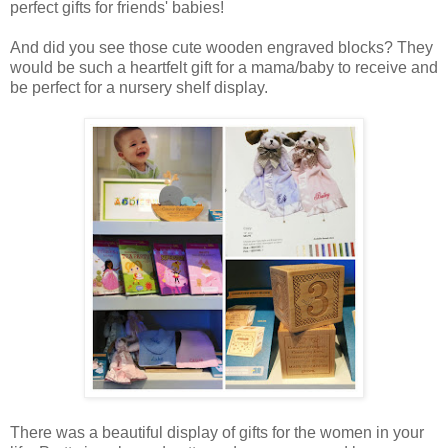
perfect gifts for friends' babies!
And did you see those cute wooden engraved blocks? They
would be such a heartfelt gift for a mama/baby to receive and
be perfect for a nursery shelf display.
There was a beautiful display of gifts for the women in your