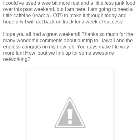
I could've used a wee bit more rest and a little less junk food
over this past weekend, but I am here. I am going to need a
little caffeine {read: a LOT!} to make it through today and
hopefully I will get back on track for a week of success!
Hope you all had a great weekend! Thanks so much for the
many wonderful comments about our trip to Hawaii and the
endless congrats on my new job. You guys make life way
more fun! How 'bout we link up for some awesome
networking?