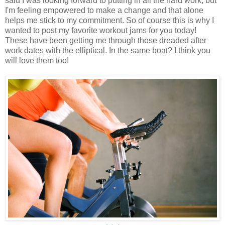
said I was looking forward to putting in all the hard work, but
I'm feeling empowered to make a change and that alone
helps me stick to my commitment. So of course this is why I
wanted to post my favorite workout jams for you today!
These have been getting me through those dreaded after
work dates with the elliptical. In the same boat? I think you
will love them too!