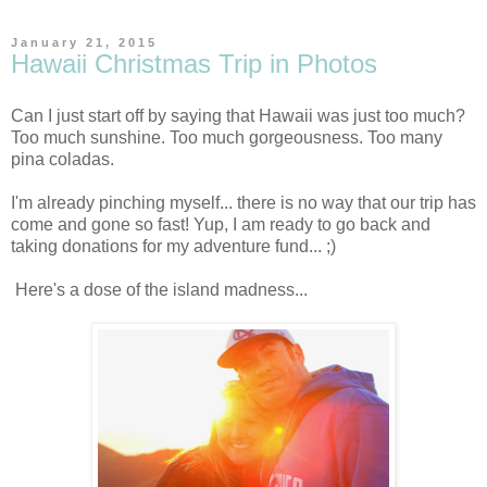
January 21, 2015
Hawaii Christmas Trip in Photos
Can I just start off by saying that Hawaii was just too much?
Too much sunshine. Too much gorgeousness. Too many
pina coladas.
I'm already pinching myself... there is no way that our trip has
come and gone so fast! Yup, I am ready to go back and
taking donations for my adventure fund... ;)
Here's a dose of the island madness...