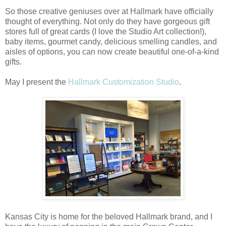
So those creative geniuses over at Hallmark have officially
thought of everything. Not only do they have gorgeous gift
stores full of great cards (I love the Studio Art collection!),
baby items, gourmet candy, delicious smelling candles, and
aisles of options, you can now create beautiful one-of-a-kind
gifts.
May I present the
Hallmark Customization Studio
.
Kansas City is home for the beloved Hallmark brand, and I