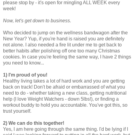
please stop by - it's open for mingling ALL WEEK every
week!
Now, let's get down to business.
Who decided to jump on the wellness bandwagon after the
New Year? Yup, if you're hand is raised you are definitely
not alone. I also needed a fire lit under me to get back to
better habits after polishing off one too many Christmas
cookies. In case you're feeling the same way, I have 2 things
you need to know...
1) I'm proud of you!
Healthy living takes a lot of hard work and you are getting
back on track! Don't be afraid or embarrassed of what you
need to do - whether taking a new class, getting nutritional
help (I love Weight Watchers - down 5lbs!), or finding a
workout buddy to hold you accountable. You've got this, so
trust yourself.
2) We can do this together!
Yes, I am here going through the same thing. I'd be lying if I