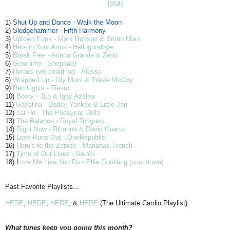
{via}
1)
Shut Up and Dance - Walk the Moon
2)
Sledgehammer - Fifth Harmony
3)
Uptown Funk - Mark Ronson & Bruno Mars
4)
Here in Your Arms - Hellogoodbye
5)
Break Free - Ariana Grande & Zedd
6)
Geronimo - Sheppard
7)
Heroes (we could be) - Alesso
8)
Wrapped Up - Oly Murs & Travie McCoy
9)
Red Lights - Tiesto
10)
Booty - JLo & Iggy Azalea
11)
Gasolina - Daddy Yankee & Little Jon
12)
Jai Ho - The Pussycat Dolls
13)
The Balance - Royal Tongues
14)
Right Now - Rihanna & David Guetta
15)
Love Runs Out - OneRepublic
16)
Here's to the Zeroes - Marianas Trench
17)
Time of Our Lives - Ne-Yo
18) L
ove Me Like You Do - Ellie Goulding (cool down)
Past Favorite Playlists...
HERE
,
HERE
,
HERE
, &
HERE
(The Ultimate Cardio Playlist)
What tunes keep you going this month?