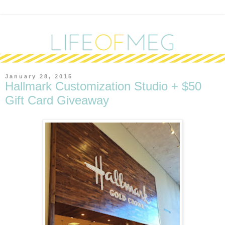
January 28, 2015
Hallmark Customization Studio + $50
Gift Card Giveaway