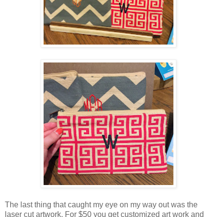
The last thing that caught my eye on my way out was the
laser cut artwork. For $50 you get customized art work and