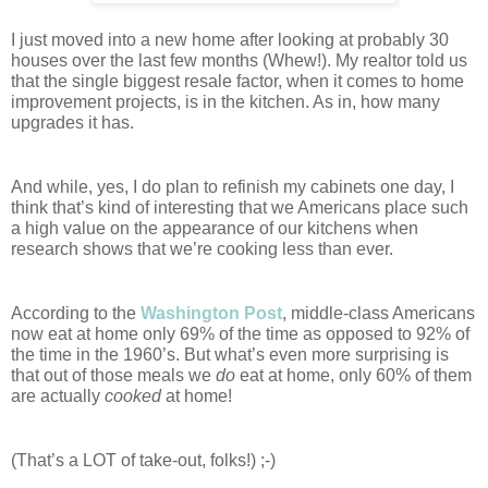
I just moved into a new home after looking at probably 30 
houses over the last few months (Whew!). My realtor told us 
that the single biggest resale factor, when it comes to home 
improvement projects, is in the kitchen. As in, how many 
upgrades it has.
And while, yes, I do plan to refinish my cabinets one day, I 
think that’s kind of interesting that we Americans place such 
a high value on the appearance of our kitchens when 
research shows that we’re cooking less than ever. 
According to the 
Washington Post
, middle-class Americans 
now eat at home only 69% of the time as opposed to 92% of 
the time in the 1960’s. But what’s even more surprising is 
that out of those meals we 
do
 eat at home, only 60% of them 
are actually 
cooked 
at home! 
(That’s a LOT of take-out, folks!) ;-)