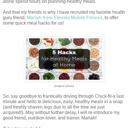
alone spend hours on planning healthy meals.
And that my friends is why I have recruited my favorite health 
guru friend, 
Mariah from Elevate Mobile Fitness
, to offer 
some quick meal hacks for us! 
{original photo}
So, say goodbye to frantically driving through Chick-fil-a last 
minute and hello to delicious, easy, healthy meals in a snap 
(and freshly shaven legs due to all the time we just 
acquired!). 
May without further delay, I will re-introduce my 
good friend, nutrition-lover, and trainer, Mariah!