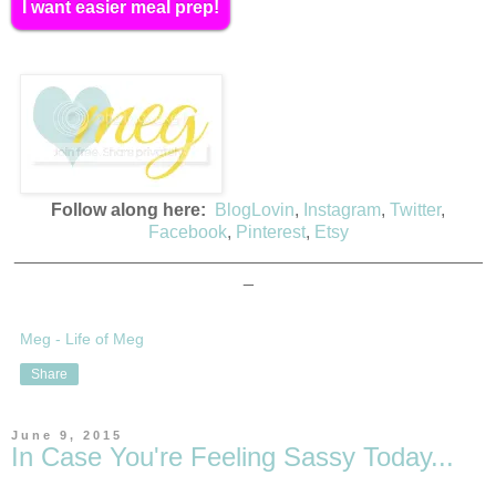
I want easier meal prep!
Follow along here:
BlogLovin
,
Instagram
,
Twitter
,
Facebook
,
Pinterest
,
Etsy
_______________________________________________
_
Meg - Life of Meg
Share
June 9, 2015
In Case You're Feeling Sassy Today...