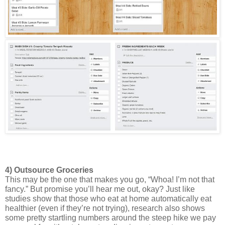
4) Outsource Groceries 
This may be the one that makes you go, “Whoa! I’m not that 
fancy.” But promise you’ll hear me out, okay? Just like 
studies show that those who eat at home automatically eat 
healthier (even if they’re not trying), research also shows 
some pretty startling numbers around the steep hike we pay 