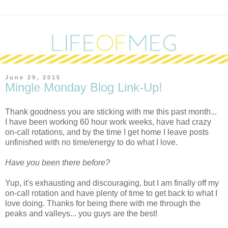
June 29, 2015
Mingle Monday Blog Link-Up!
Thank goodness you are sticking with me this past month...
I have been working 60 hour work weeks, have had crazy
on-call rotations, and by the time I get home I leave posts
unfinished with no time/energy to do what I love.
Have you been there before?
Yup, it's exhausting and discouraging, but I am finally off my
on-call rotation and have plenty of time to get back to what I
love doing. Thanks for being there with me through the
peaks and valleys... you guys are the best!