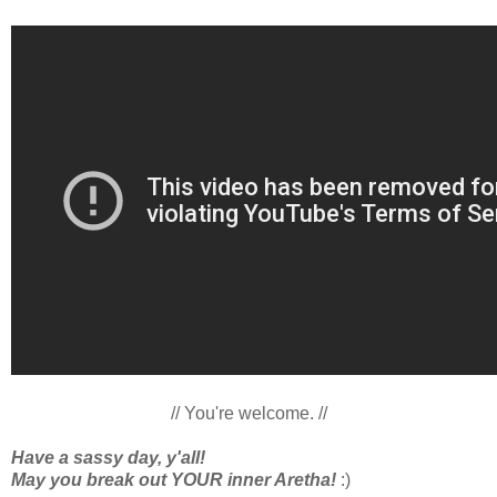
// You're welcome. //
Have a sassy day, y'all!
May you break out YOUR inner Aretha!
:)