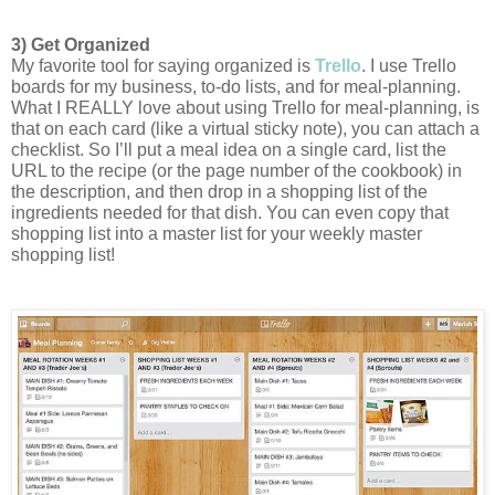
3) Get Organized
My favorite tool for saying organized is 
Trello
. 
I use Trello 
boards for my business, to-do lists, and for meal-planning. 
What I REALLY love about using Trello for meal-planning, is 
that on each card (like a virtual sticky note), you can attach a 
checklist. So I’ll put a meal idea on a single card, list the 
URL to the recipe (or the page number of the cookbook) in 
the description, and then drop in a shopping list of the 
ingredients needed for that dish. You can even copy that 
shopping list into a master list for your weekly master 
shopping list!