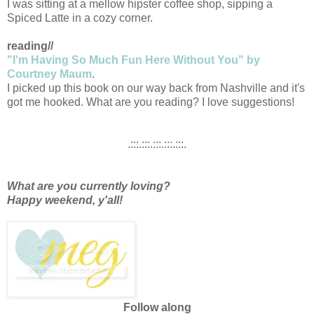
I was sitting at a mellow hipster coffee shop, sipping a
Spiced Latte in a cozy corner.
reading//
"I'm Having So Much Fun Here Without You" by
Courtney Maum
.
I picked up this book on our way back from Nashville and it's
got me hooked. What are you reading? I love suggestions!
.:::.:::.:::.:::.:::.
What are you currently loving?
Happy weekend, y'all!
Follow along