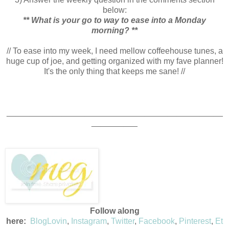
below:
** What is your go to way to ease into a Monday
morning? **
// To ease into my week, I need mellow coffeehouse tunes, a
huge cup of joe, and getting organized with my fave planner!
It's the only thing that keeps me sane! //
_______________________________________________
__________
Follow along
here:
BlogLovin
,
Instagram
,
Twitter
,
Facebook
,
Pinterest
,
Et