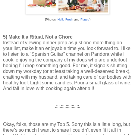
{Photos:
Hello Fresh
and
Plated
}
5) Make It a Ritual, Not a Chore
Instead of viewing dinner prep as just one more thing on 
your list, make it an enjoyable time you look forward to. I like 
to listen to a “Spanish Guitar” channel on Pandora while I 
cook, enjoying the company of my dogs who are underfoot 
hoping I’ll drop something good. 
For me, it signals shutting 
down my workday (or at least taking a well-deserved break), 
chatting with my husband, and taking care of our bodies with 
healthy fuel. Light some candles. Pour a small glass of wine. 
And fall in love with cooking again after all! 
.:::.:::.:::.:::.:::.
Okay, folks, those are my Top 5. Sorry this is a little long, but 
there’s so much I want to share I couldn’t even fit it all in 