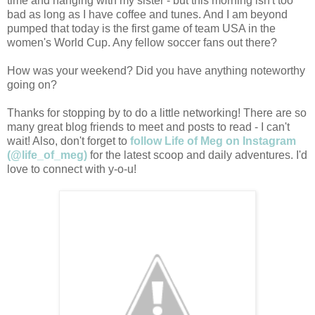
time and hanging with my sister - but this morning isn't too
bad as long as I have coffee and tunes. And I am beyond
pumped that today is the first game of team USA in the
women's World Cup. Any fellow soccer fans out there?
How was your weekend? Did you have anything noteworthy
going on?
Thanks for stopping by to do a little networking! There are so
many great blog friends to meet and posts to read - I can't
wait! Also, don't forget to
follow Life of Meg on Instagram
(@life_of_meg)
for the latest scoop and daily adventures. I'd
love to connect with y-o-u!