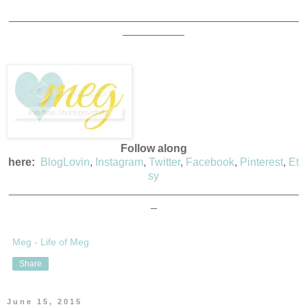
_______________________________________________
__________
Follow along
here:
BlogLovin
,
Instagram
,
Twitter
,
Facebook
,
Pinterest
,
Et
sy
_______________________________________________
_
Meg - Life of Meg
Share
June 15, 2015