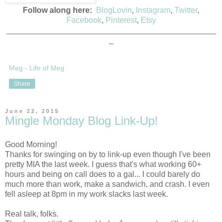
Follow along here:
BlogLovin
,
Instagram
,
Twitter
,
Facebook
,
Pinterest
,
Etsy
_______________________________________________
_
Meg - Life of Meg
Share
June 22, 2015
Mingle Monday Blog Link-Up!
Good Morning!
Thanks for swinging on by to link-up even though I've been
pretty MIA the last week. I guess that's what working 60+
hours and being on call does to a gal... I could barely do
much more than work, make a sandwich, and crash. I even
fell asleep at 8pm in my work slacks last week.
Real talk, folks.