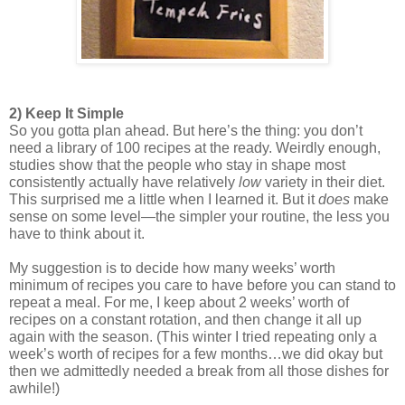
2) Keep It Simple
So you gotta plan ahead. But here’s the thing: you don’t 
need a library of 100 recipes at the ready. Weirdly enough, 
studies show that the people who stay in shape most 
consistently actually have relatively 
low 
variety in their diet. 
This surprised me a little when I learned it. But it 
does
 make 
sense on some level—the simpler your routine, the less you 
have to think about it. 
My suggestion is to decide how many weeks’ worth 
minimum of recipes you care to have before you can stand to 
repeat a meal. For me, I keep about 2 weeks’ worth of 
recipes on a constant rotation, and then change it all up 
again with the season. (This winter I tried repeating only a 
week’s worth of recipes for a few months…we did okay but 
then we admittedly needed a break from all those dishes for 
awhile!) 