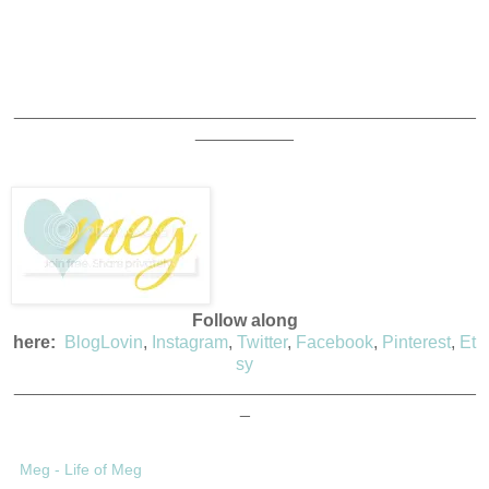
_______________________________________________
__________
Follow along
here:
BlogLovin
,
Instagram
,
Twitter
,
Facebook
,
Pinterest
,
Et
sy
_______________________________________________
_
Meg - Life of Meg