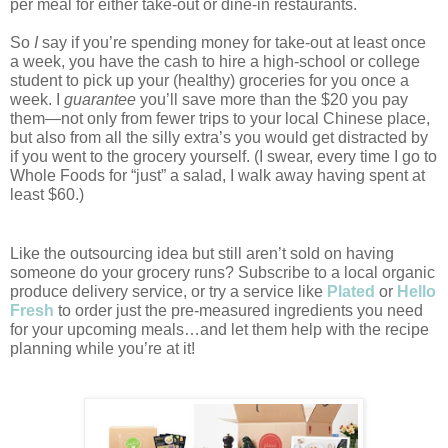
per meal for either take-out or dine-in restaurants. 
So 
I
 say if you’re spending money for take-out at least once 
a week, you have the cash to hire a high-school or college 
student to pick up your (healthy) groceries for you once a 
week. I 
guarantee
 you’ll save more than the $20 you pay 
them—not only from fewer trips to your local Chinese place, 
but also from all the silly extra’s you would get distracted by 
if you went to the grocery yourself. (I swear, every time I go to 
Whole Foods for “just” a salad, I walk away having spent at 
least $60.)
Like the outsourcing idea but still aren’t sold on having 
someone do your grocery runs? Subscribe to a local organic 
produce delivery service, or try a service like 
Plated
or 
Hello 
Fresh
to order just the pre-measured ingredients you need 
for your upcoming meals…and let them help with the recipe 
planning while you’re at it! 