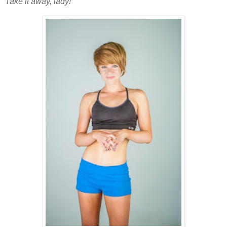
Take it away, lady!