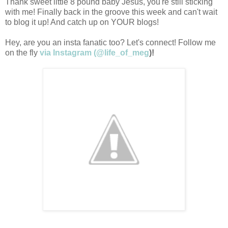
Thank sweet little 8 pound baby Jesus, you're still sticking
with me! Finally back in the groove this week and can't wait
to blog it up! And catch up on YOUR blogs!
Hey, are you an insta fanatic too? Let's connect! Follow me
on the fly
via Instagram (@life_of_meg
)!