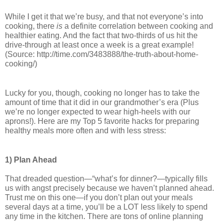
While I get it that we’re busy, and that not everyone’s into 
cooking, there 
is
 a definite correlation between cooking and 
healthier eating. And the fact that two-thirds of us hit the 
drive-through at least once a week is a great example! 
(Source: http://time.com/3483888/the-truth-about-home-
cooking/)
Lucky for you, though, cooking no longer has to take the 
amount of time that it did in our grandmother’s era (Plus 
we’re no longer expected to wear high-heels with our 
aprons!). 
Here are my Top 5 favorite hacks for preparing 
healthy meals more often and with less stress:
1) Plan Ahead
That dreaded question—“what’s for dinner?—typically fills 
us with angst precisely because we haven’t planned ahead. 
Trust me on this one—if you don’t plan out your meals 
several days at a time, you’ll be a LOT less likely to spend 
any time in the kitchen. There are tons of online planning 