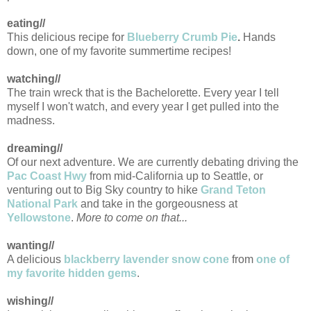
eating//
This delicious recipe for
Blueberry Crumb Pie
.
Hands
down, one of my favorite summertime recipes!
watching//
The train wreck that is the Bachelorette. Every year I tell
myself I won't watch, and every year I get pulled into the
madness.
dreaming//
Of our next adventure. We are currently debating driving the
Pac Coast Hwy
from mid-California up to Seattle, or
venturing out to Big Sky country to hike
Grand Teton
National Park
and take in the gorgeousness at
Yellowstone
.
More to come on that...
wanting//
A delicious
blackberry lavender snow cone
from
one of
my favorite hidden gems
.
wishing//