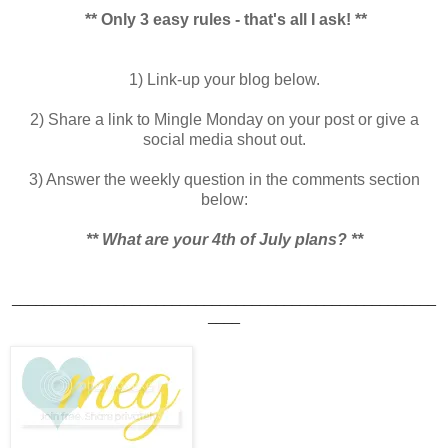
** Only 3 easy rules - that's all I ask! **
1) Link-up your blog below.
2) Share a link to Mingle Monday on your post or give a
social media shout out.
3) Answer the weekly question in the comments section
below:
** What are your 4th of July plans?
**
_____________________________________________________
____