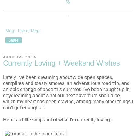
sy
_______________________________________________
_
Meg - Life of Meg
Share
June 12, 2015
Currently Loving + Weekend Wishes
Lately I've been dreaming about wide open spaces,
campfires and toasty smores, an adventurous road trip, and
an epic change of pace this summer. I've been caught up in
daydreaming about what our next adventure should be,
which my heart has been craving, among many other things I
can't get enough of.
Here's a little snapshot of what I'm currently loving...