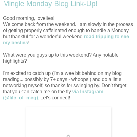
Mingle Monday Blog Link-Up!
Good morning, lovelies!
Welcome back from the weekend. I am slowly in the process
of getting properly caffeinated enough to handle a Monday,
but thankful for a wonderful weekend
road tripping to see
my besties
!
What were you guys up to this weekend? Any notable
highlights?
I'm excited to catch up (I'm a wee bit behind on my blog
reading... possibly by 7+ days - whoops!) and do a little
networking myself, so thanks for swinging by. Don't forget
that you can catch me on the fly
via Instagram
(@life_of_meg)
. Let's connect!