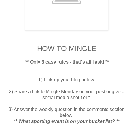
HOW TO MINGLE
** Only 3 easy rules - that's all I ask! **
1) Link-up your blog below.
2) Share a link to Mingle Monday on your post or give a
social media shout out.
3) Answer the weekly question in the comments section
below:
** What sporting event is on your bucket list? **