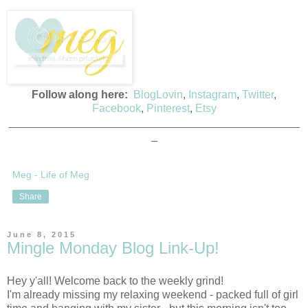
Follow along here:
BlogLovin
,
Instagram
,
Twitter
,
Facebook
,
Pinterest
,
Etsy
_______________________________________________
_
Meg - Life of Meg
Share
June 8, 2015
Mingle Monday Blog Link-Up!
Hey y'all! Welcome back to the weekly grind!
I'm already missing my relaxing weekend - packed full of girl