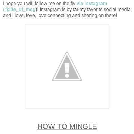
I hope you will follow me on the fly
via Instagram
(@life_of_meg
)!
Instagram is by far my favorite social media
and I love, love, love connecting and sharing on there!
HOW TO MINGLE