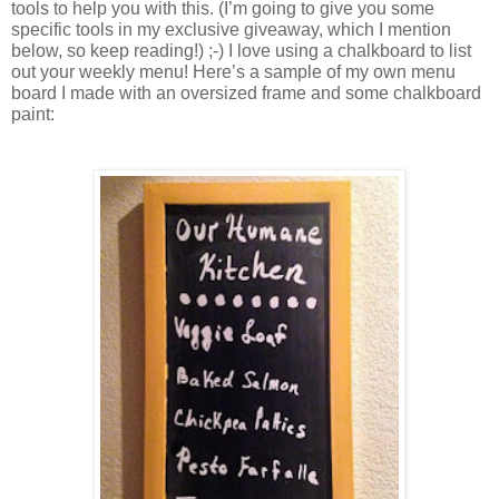
tools to help you with this. (I’m going to give you some 
specific tools in my exclusive giveaway, which I mention 
below, so keep reading!) ;-) I love using a chalkboard to list 
out your weekly menu! Here’s a sample of my own menu 
board I made with an oversized frame and some chalkboard 
paint: 