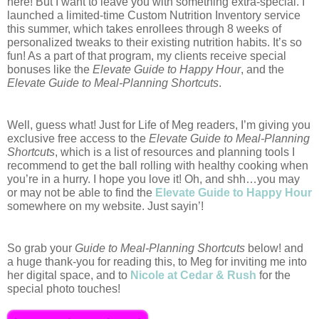
here! But I want to leave you with something extra-special. 
I 
launched a limited-time Custom Nutrition Inventory service 
this summer, which takes enrollees through 8 weeks of 
personalized tweaks to their existing nutrition habits. It’s so 
fun! As a part of that program, my clients receive special 
bonuses like the 
Elevate Guide to Happy Hour
, and the 
Elevate Guide to Meal-Planning Shortcuts
. 
Well, guess what! Just for Life of Meg readers, I’m giving you 
exclusive free access to the 
Elevate Guide to Meal-Planning 
Shortcuts
, which is a list of resources and planning tools I 
recommend to get the ball rolling with healthy cooking when 
you’re in a hurry. I hope you love it! Oh, and shh…you may 
or may not be able to find the 
Elevate Guide to Happy Hour
somewhere on my website. Just sayin’!  
So grab your 
Guide to Meal-Planning Shortcuts
 below! and 
a huge thank-you for reading this, to Meg for inviting me into 
her digital space, and to 
Nicole at Cedar & Rush
 for the 
special photo touches!