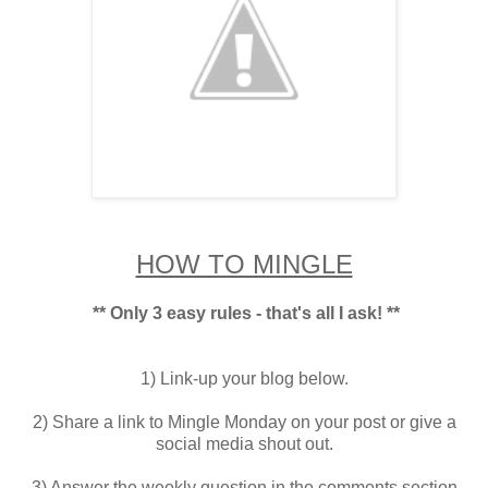
HOW TO MINGLE
** Only 3 easy rules - that's all I ask! **
1) Link-up your blog below.
2) Share a link to Mingle Monday on your post or give a
social media shout out.
3) Answer the weekly question in the comments section