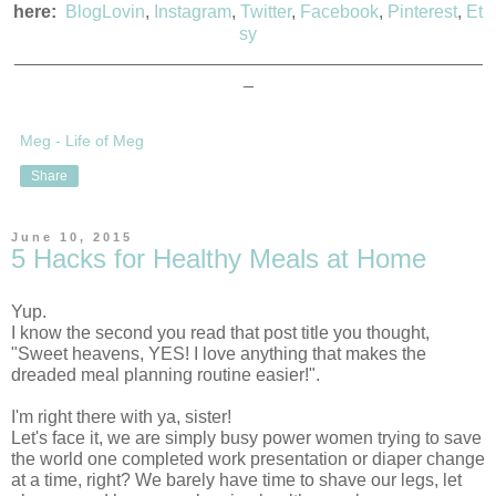
here:
BlogLovin
,
Instagram
,
Twitter
,
Facebook
,
Pinterest
,
Et
sy
_______________________________________________
_
Meg - Life of Meg
Share
June 10, 2015
5 Hacks for Healthy Meals at Home
Yup.
I know the second you read that post title you thought, 
"Sweet heavens, YES! I love anything that makes the 
dreaded meal planning routine easier!". 
I'm right there with ya, sister!
Let's face it, we are simply busy power women trying to save 
the world one completed work presentation or diaper change 
at a time, right? We barely have time to shave our legs, let 