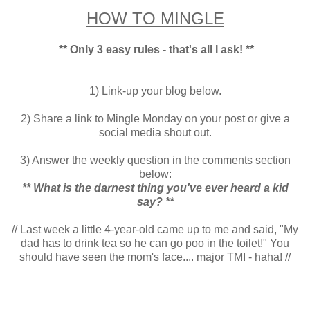
HOW TO MINGLE
** Only 3 easy rules - that's all I ask! **
1) Link-up your blog below.
2) Share a link to Mingle Monday on your post or give a
social media shout out.
3) Answer the weekly question in the comments section
below:
** What is the darnest thing you've ever heard a kid
say?
**
// Last week a little 4-year-old came up to me and said, "My
dad has to drink tea so he can go poo in the toilet!" You
should have seen the mom's face.... major TMI - haha! //