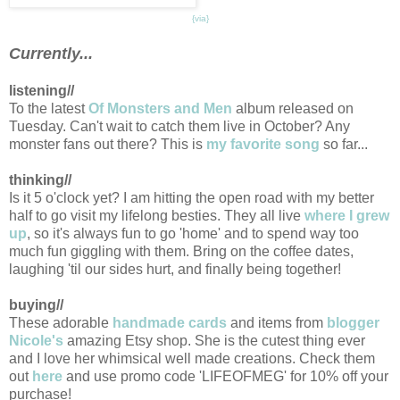
{via}
Currently...
listening//
To the latest
Of Monsters and Men
album released on
Tuesday. Can't wait to catch them live in October? Any
monster fans out there? This is
my favorite song
so far...
thinking//
Is it 5 o'clock yet? I am hitting the open road with my better
half to go visit my lifelong besties. They all live
where I grew
up
, so it's always fun to go 'home' and to spend way too
much fun giggling with them. Bring on the coffee dates,
laughing 'til our sides hurt, and finally being together!
buying//
These adorable
handmade cards
and items from
blogger
Nicole's
amazing Etsy shop. She is the cutest thing ever
and I love her whimsical well made creations. Check them
out
here
and use promo code 'LIFEOFMEG' for 10% off your
purchase!