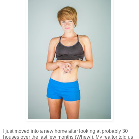
I just moved into a new home after looking at probably 30 
houses over the last few months (Whew!). My realtor told us 