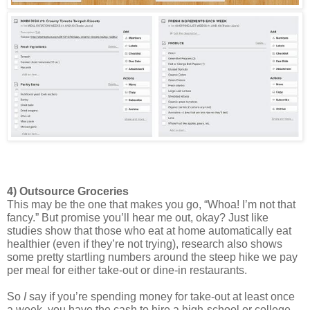
4) Outsource Groceries 
This may be the one that makes you go, “Whoa! I’m not that 
fancy.” But promise you’ll hear me out, okay? Just like 
studies show that those who eat at home automatically eat 
healthier (even if they’re not trying), research also shows 
some pretty startling numbers around the steep hike we pay 
per meal for either take-out or dine-in restaurants. 
So 
I
 say if you’re spending money for take-out at least once 
a week, you have the cash to hire a high-school or college 