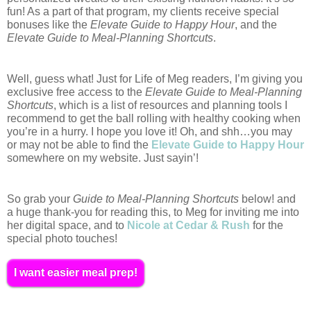
fun! As a part of that program, my clients receive special 
bonuses like the 
Elevate Guide to Happy Hour
, and the 
Elevate Guide to Meal-Planning Shortcuts
. 
Well, guess what! Just for Life of Meg readers, I’m giving you 
exclusive free access to the 
Elevate Guide to Meal-Planning 
Shortcuts
, which is a list of resources and planning tools I 
recommend to get the ball rolling with healthy cooking when 
you’re in a hurry. I hope you love it! Oh, and shh…you may 
or may not be able to find the 
Elevate Guide to Happy Hour
somewhere on my website. Just sayin’!  
So grab your 
Guide to Meal-Planning Shortcuts
 below! and 
a huge thank-you for reading this, to Meg for inviting me into 
her digital space, and to 
Nicole at Cedar & Rush
 for the 
special photo touches!
I want easier meal prep!