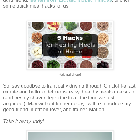
some quick meal hacks for us! 
{original photo}
So, say goodbye to frantically driving through Chick-fil-a last 
minute and hello to delicious, easy, healthy meals in a snap 
(and freshly shaven legs due to all the time we just 
acquired!). 
May without further delay, I will re-introduce my 
good friend, nutrition-lover, and trainer, Mariah!
Take it away, lady!