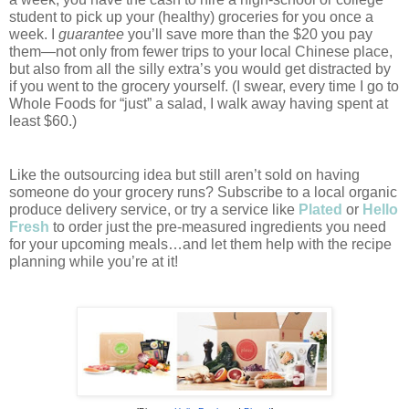
student to pick up your (healthy) groceries for you once a 
week. I 
guarantee
 you’ll save more than the $20 you pay 
them—not only from fewer trips to your local Chinese place, 
but also from all the silly extra’s you would get distracted by 
if you went to the grocery yourself. (I swear, every time I go to 
Whole Foods for “just” a salad, I walk away having spent at 
least $60.)
Like the outsourcing idea but still aren’t sold on having 
someone do your grocery runs? Subscribe to a local organic 
produce delivery service, or try a service like 
Plated
or 
Hello 
Fresh
to order just the pre-measured ingredients you need 
for your upcoming meals…and let them help with the recipe 
planning while you’re at it! 