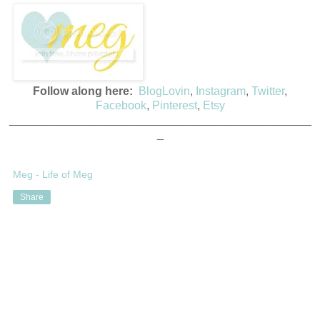
Follow along here:
BlogLovin
,
Instagram
,
Twitter
,
Facebook
,
Pinterest
,
Etsy
_______________________________________________
_
Meg - Life of Meg
Share