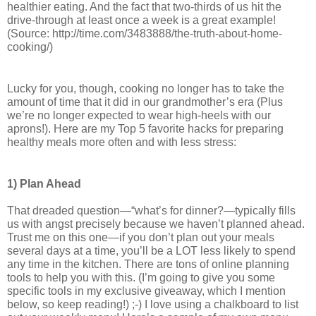
healthier eating. And the fact that two-thirds of us hit the 
drive-through at least once a week is a great example! 
(Source: http://time.com/3483888/the-truth-about-home-
cooking/)
Lucky for you, though, cooking no longer has to take the 
amount of time that it did in our grandmother’s era (Plus 
we’re no longer expected to wear high-heels with our 
aprons!). 
Here are my Top 5 favorite hacks for preparing 
healthy meals more often and with less stress:
1) Plan Ahead
That dreaded question—“what’s for dinner?—typically fills 
us with angst precisely because we haven’t planned ahead. 
Trust me on this one—if you don’t plan out your meals 
several days at a time, you’ll be a LOT less likely to spend 
any time in the kitchen. There are tons of online planning 
tools to help you with this. (I’m going to give you some 
specific tools in my exclusive giveaway, which I mention 
below, so keep reading!) ;-) I love using a chalkboard to list 