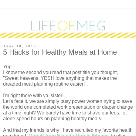
June 10, 2015
5 Hacks for Healthy Meals at Home
Yup.
I know the second you read that post title you thought, 
"Sweet heavens, YES! I love anything that makes the 
dreaded meal planning routine easier!". 
I'm right there with ya, sister!
Let's face it, we are simply busy power women trying to save 
the world one completed work presentation or diaper change 
at a time, right? We barely have time to shave our legs, let 
alone spend hours on planning healthy meals.
And that my friends is why I have recruited my favorite health 
guru friend, 
Mariah from Elevate Mobile Fitness
, to offer 