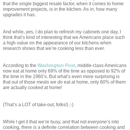
that the single biggest resale factor, when it comes to home 
improvement projects, is in the kitchen. As in, how many 
upgrades it has.
And while, yes, I do plan to refinish my cabinets one day, I 
think that’s kind of interesting that we Americans place such 
a high value on the appearance of our kitchens when 
research shows that we’re cooking less than ever. 
According to the 
Washington Post
, middle-class Americans 
now eat at home only 69% of the time as opposed to 92% of 
the time in the 1960’s. But what’s even more surprising is 
that out of those meals we 
do
 eat at home, only 60% of them 
are actually 
cooked 
at home! 
(That’s a LOT of take-out, folks!) ;-)
While I get it that we’re busy, and that not everyone’s into 
cooking, there 
is
 a definite correlation between cooking and 