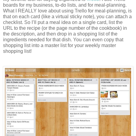
boards for my business, to-do lists, and for meal-planning. 
What I REALLY love about using Trello for meal-planning, is 
that on each card (like a virtual sticky note), you can attach a 
checklist. So I’ll put a meal idea on a single card, list the 
URL to the recipe (or the page number of the cookbook) in 
the description, and then drop in a shopping list of the 
ingredients needed for that dish. You can even copy that 
shopping list into a master list for your weekly master 
shopping list!