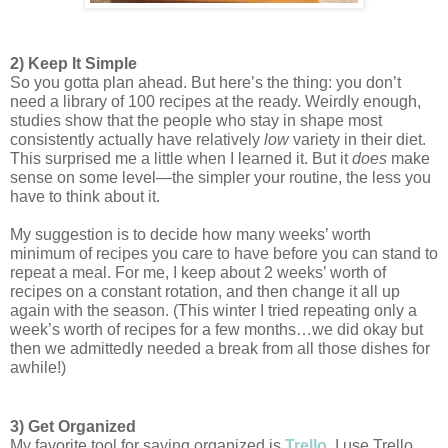
2) Keep It Simple
So you gotta plan ahead. But here’s the thing: you don’t 
need a library of 100 recipes at the ready. Weirdly enough, 
studies show that the people who stay in shape most 
consistently actually have relatively 
low 
variety in their diet. 
This surprised me a little when I learned it. But it 
does
 make 
sense on some level—the simpler your routine, the less you 
have to think about it. 
My suggestion is to decide how many weeks’ worth 
minimum of recipes you care to have before you can stand to 
repeat a meal. For me, I keep about 2 weeks’ worth of 
recipes on a constant rotation, and then change it all up 
again with the season. (This winter I tried repeating only a 
week’s worth of recipes for a few months…we did okay but 
then we admittedly needed a break from all those dishes for 
awhile!) 
3) Get Organized
My favorite tool for saying organized is 
Trello
. 
I use Trello 