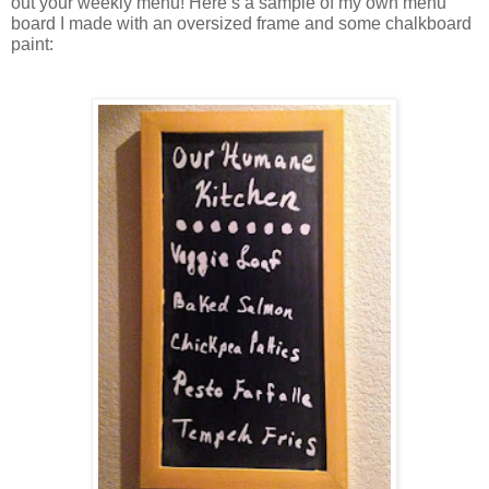
out your weekly menu! Here’s a sample of my own menu 
board I made with an oversized frame and some chalkboard 
paint: 