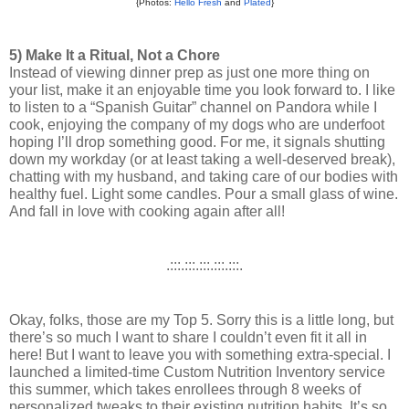
{Photos:
Hello Fresh
and
Plated
}
5) Make It a Ritual, Not a Chore
Instead of viewing dinner prep as just one more thing on 
your list, make it an enjoyable time you look forward to. I like 
to listen to a “Spanish Guitar” channel on Pandora while I 
cook, enjoying the company of my dogs who are underfoot 
hoping I’ll drop something good. 
For me, it signals shutting 
down my workday (or at least taking a well-deserved break), 
chatting with my husband, and taking care of our bodies with 
healthy fuel. Light some candles. Pour a small glass of wine. 
And fall in love with cooking again after all! 
.:::.:::.:::.:::.:::.
Okay, folks, those are my Top 5. Sorry this is a little long, but 
there’s so much I want to share I couldn’t even fit it all in 
here! But I want to leave you with something extra-special. 
I 
launched a limited-time Custom Nutrition Inventory service 
this summer, which takes enrollees through 8 weeks of 
personalized tweaks to their existing nutrition habits. It’s so 