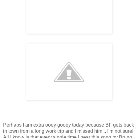
P
erhaps I am extra ooey gooey today because BF gets back
in town from a long work trip and I missed him... I'm not sure!
All I know is that every single time I hear this song by Bruno