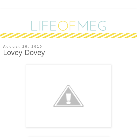
August 26, 2010
Lovey Dovey