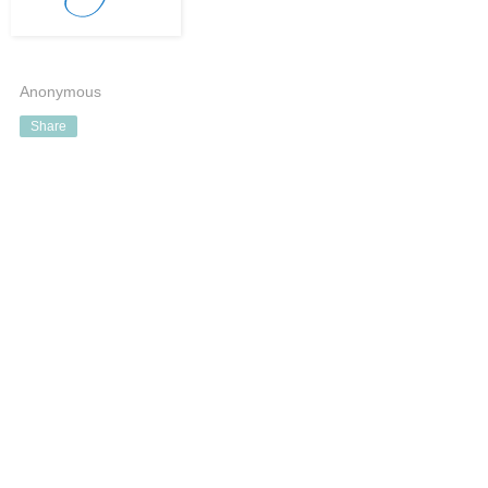
Anonymous
Share