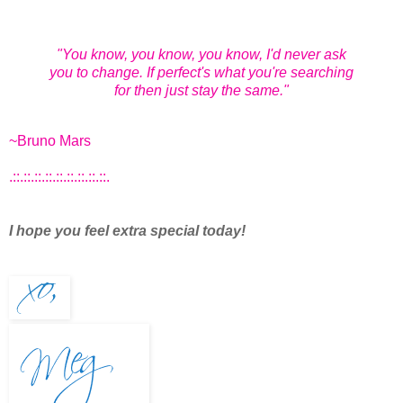
"You know, you know, you know, I'd never ask
you to change. If perfect's what you're searching
for then just stay the same."
~Bruno Mars
.::.::.::.::.::.::.::.::.::.
I hope you feel extra special today!