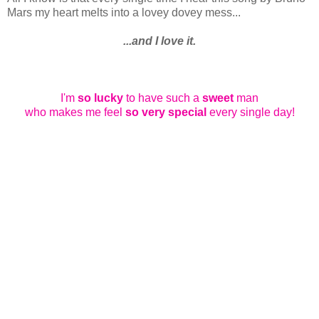
Mars my heart melts into a lovey dovey mess...
...and I love it.
I'm
so lucky
to have such a
sweet
man
who makes me feel
so very special
every single day!