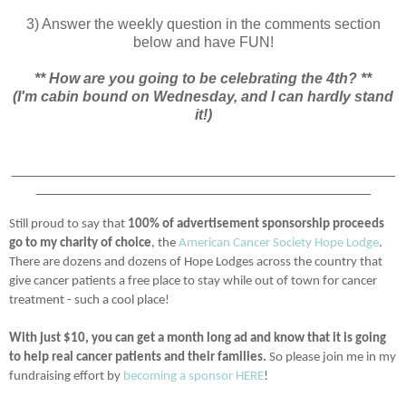
3) Answer the weekly question in the comments section
below and have FUN!
** How are you going to be celebrating the 4th? **
(I'm cabin bound on Wednesday, and I can hardly stand
it!)
_______________________________________________
_________________________________________
Still proud to say that
100% of advertisement sponsorship proceeds
go to my charity of choice
, the
American Cancer Society Hope Lodge
.
There are dozens and dozens of Hope Lodges across the country that
give cancer patients a free place to stay while out of town for cancer
treatment - such a cool place!
With just $10, you can get a month long ad and know that it is going
to help real cancer patients and their families.
So please join me in my
fundraising effort by
becoming a sponsor HERE
!