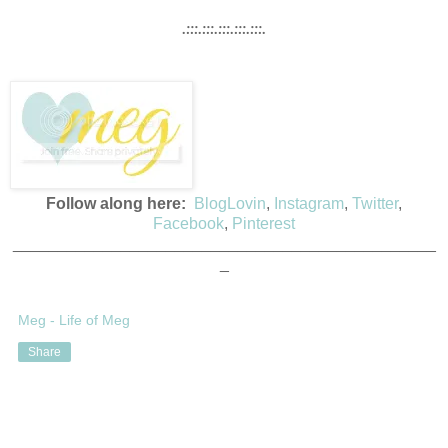
.:::.:::.:::.:::.:::.
Follow along here:
BlogLovin
,
Instagram
,
Twitter
,
Facebook
,
Pinterest
_______________________________________________
_
Meg - Life of Meg
Share