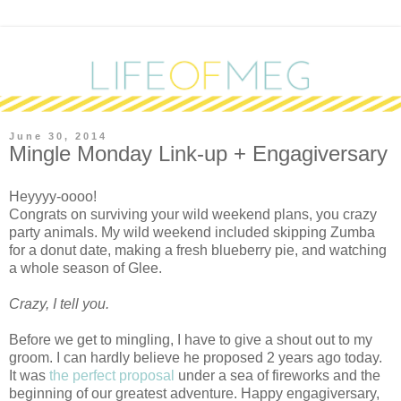
June 30, 2014
Mingle Monday Link-up + Engagiversary
Heyyyy-oooo!
Congrats on surviving your wild weekend plans, you crazy
party animals. My wild weekend included skipping Zumba
for a donut date, making a fresh blueberry pie, and watching
a whole season of Glee.
Crazy, I tell you.
Before we get to mingling, I have to give a shout out to my
groom. I can hardly believe he proposed 2 years ago today.
It was
the perfect proposal
under a sea of fireworks and the
beginning of our greatest adventure. Happy engagiversary,