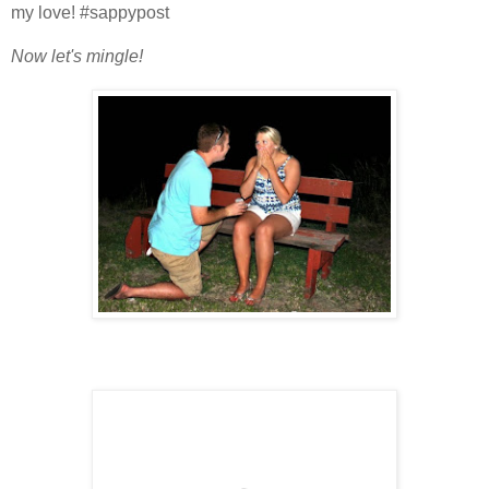
my love! #sappypost
Now let's mingle!