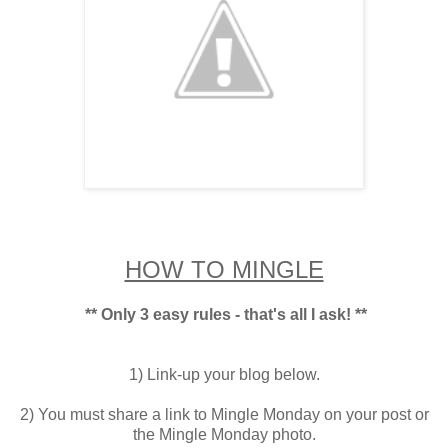
HOW TO MINGLE
** Only 3 easy rules - that's all I ask! **
1) Link-up your blog below.
2) You must share a link to Mingle Monday on your post or
the Mingle Monday photo.