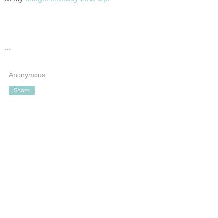
...
Anonymous
Share