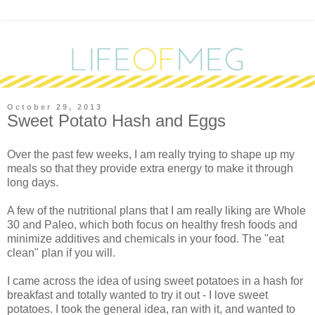
October 29, 2013
Sweet Potato Hash and Eggs
Over the past few weeks, I am really trying to shape up my
meals so that they provide extra energy to make it through
long days.
A few of the nutritional plans that I am really liking are Whole
30 and Paleo, which both focus on healthy fresh foods and
minimize additives and chemicals in your food. The "eat
clean" plan if you will.
I came across the idea of using sweet potatoes in a hash for
breakfast and totally wanted to try it out - I love sweet
potatoes. I took the general idea, ran with it, and wanted to