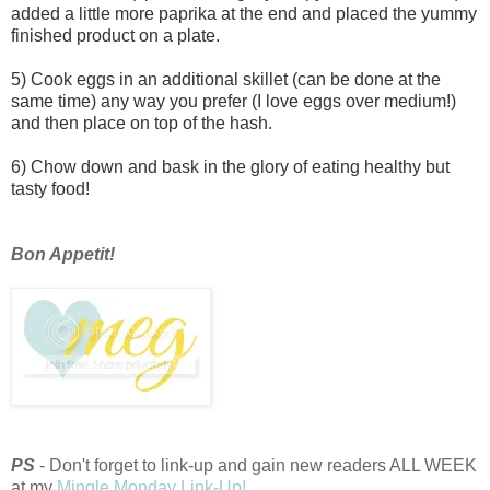
added a little more paprika at the end and placed the yummy
finished product on a plate.
5) Cook eggs in an additional skillet (can be done at the
same time) any way you prefer (I love eggs over medium!)
and then place on top of the hash.
6) Chow down and bask in the glory of eating healthy but
tasty food!
Bon Appetit!
PS
- Don't forget to link-up and gain new readers ALL WEEK
at my
Mingle Monday Link-Up!