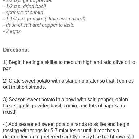
- 1/2 tsp. garlic powder
- 1/2 tsp. dried basil
- sprinkle of cumin
- 1 1/2 tsp. paprika (I love even more!)
- dash of salt and pepper to taste
- 2 eggs
Directions:
1)
Begin heating a skillet to medium high and add olive oil to
pan.
2) Grate sweet potato with a standing grater so that it comes
out in short strands.
3) Season sweet potato in a bowl with salt, pepper, onion
flakes, garlic powder, basil, cumin, and lots of paprika (a
must!).
4) Add seasoned sweet potato strands to skillet and begin
tossing with tongs for 5-7 minutes or until it reaches a
desired texture (I preferred slightly crispy like hashbrowns). I