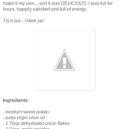
make it my own... and it was DELICIOUS. I was full for
hours, happily satisfied and full of energy.
Try it out...
I dare ya!
Ingredients:
- medium sweet potato
- extra virgin olive oil
- 1 Tbsp dehydrated onion flakes