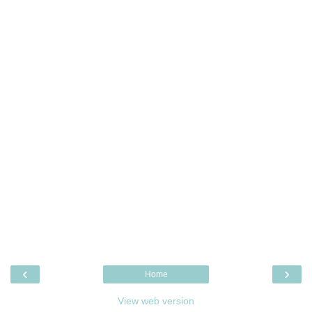
‹
›
Home
View web version