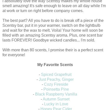
I absolutely love the way Scentsy makes my whole house
smell amazing! It's safe enough to leave on all day while I'm
at work or turn on right before company comes.
The best part? All you have to do is break off a piece of the
Scentsy bar, put it in your warmer, switch on the lightbulb
and wait for the wax to melt. Voila! Your home will soon be
filled with an amazing Scentsy aroma. Plus, one scent bar
lasts FOREVER! Goodbye wicked candles... I'm sold.
With more than 80 scents, I promise their is a perfect scent
for everyone!
My Favorite Scents
-
Spiced Grapefruit
-
Just Peachy, Ginger
-
Cozy Fireside
-
Poinsetta Pine
-
Black Raspberry Vanilla
-
Autumn Sunset
-
Lucky in Love
-
Honey Pear Cider