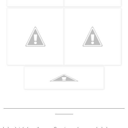
_______________________________________________
_______