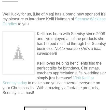
Well lucky for us, [Life of Meg] has a brand new sponsor! It's
my pleasure to introduce Kelli Huffman of
Scentsy Wickless
Candles
to you.
Kelli has been with Scentsy since 2008
and I've enjoyed all of the products she
has helped me find through her Scentsy
business!
Not to mention she's a total
sweetheart!
Kelli loves helping her clients find the
perfect gifts for birthdays, Christmas,
teachers appreciation gifts, weddings or
simply just because!
Visit Kelli at
Scentsy today
to make sure you've covered everyone on
your Christmas list! With amazingly affordable products,
Scentsy is a must!