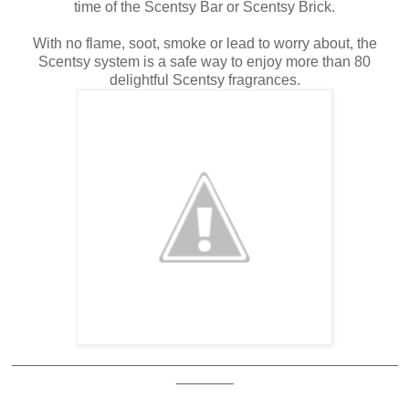
time of the Scentsy Bar or Scentsy Brick.
With no flame, soot, smoke or lead to worry about, the
Scentsy system is a safe way to enjoy more than 80
delightful Scentsy fragrances.
_______________________________________________
_______