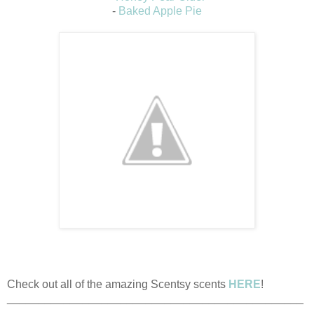
-
Baked Apple Pie
Check out all of the amazing Scentsy scents
HERE
!
_______________________________________________
_______