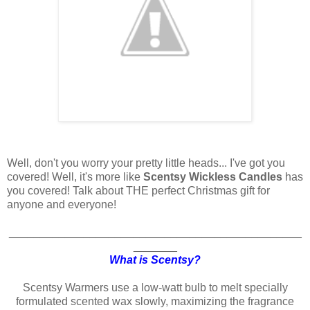
Well, don't you worry your pretty little heads... I've got you
covered! Well, it's more like
Scentsy Wickless Candles
has
you covered! Talk about THE perfect Christmas gift for
anyone and everyone!
_______________________________________________
_______
What is Scentsy?
Scentsy Warmers use a low-watt bulb to melt specially
formulated scented wax slowly, maximizing the fragrance