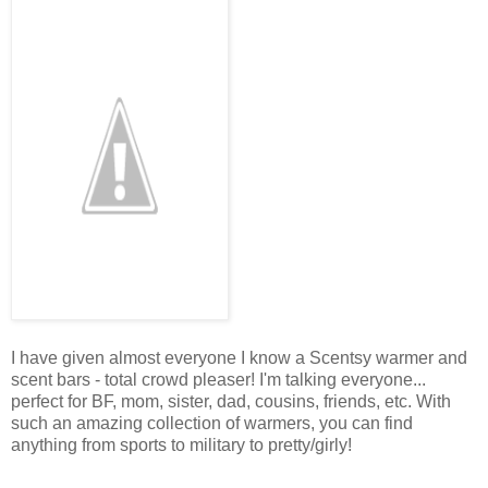
I have given almost everyone I know a Scentsy warmer and
scent bars - total crowd pleaser! I'm talking everyone...
perfect for BF, mom, sister, dad, cousins, friends, etc. With
such an amazing collection of warmers, you can find
anything from sports to military to pretty/girly!