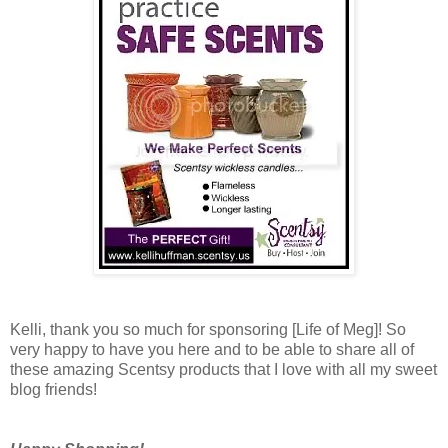
Kelli, thank you so much for sponsoring [Life of Meg]! So
very happy to have you here and to be able to share all of
these amazing Scentsy products that I love with all my sweet
blog friends!