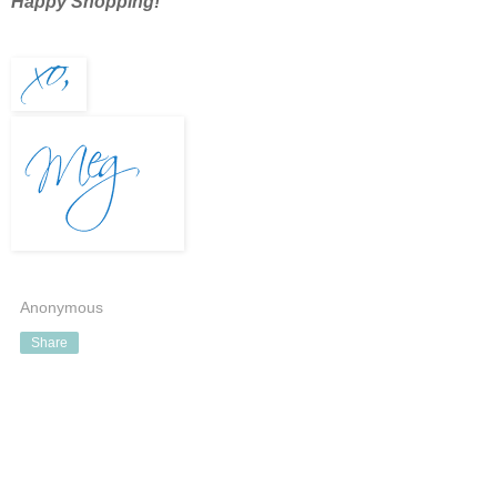
Happy Shopping!
Anonymous
Share