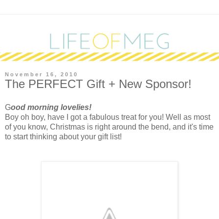
November 16, 2010
The PERFECT Gift + New Sponsor!
G
ood morning lovelies!
Boy oh boy, have I got a fabulous treat for you! Well as most
of you know, Christmas is right around the bend, and it's time
to start thinking about your gift list!