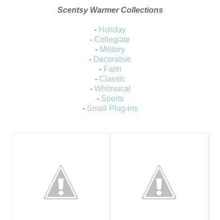
Scentsy Warmer Collections
-
Holiday
-
Collegiate
-
Military
-
Decorative
-
Faith
-
Classic
-
Whimsical
-
Sports
-
Small Plug-ins