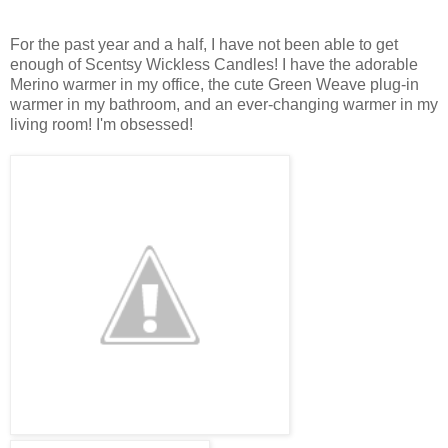
For the past year and a half, I have not been able to get
enough of Scentsy Wickless Candles! I have the adorable
Merino warmer in my office, the cute Green Weave plug-in
warmer in my bathroom, and an ever-changing warmer in my
living room! I'm obsessed!