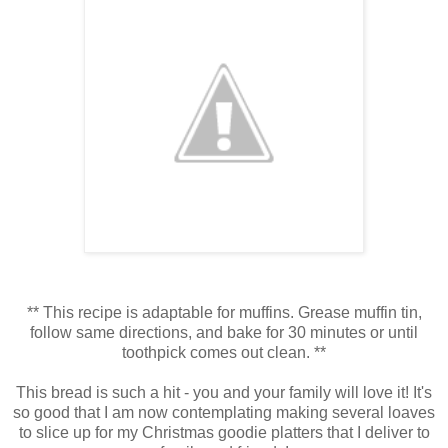
** This recipe is adaptable for muffins. Grease muffin tin,
follow same directions, and bake for 30 minutes or until
toothpick comes out clean. **
This bread is such a hit - you and your family will love it! It's
so good that I am now contemplating making several loaves
to slice up for my Christmas goodie platters that I deliver to