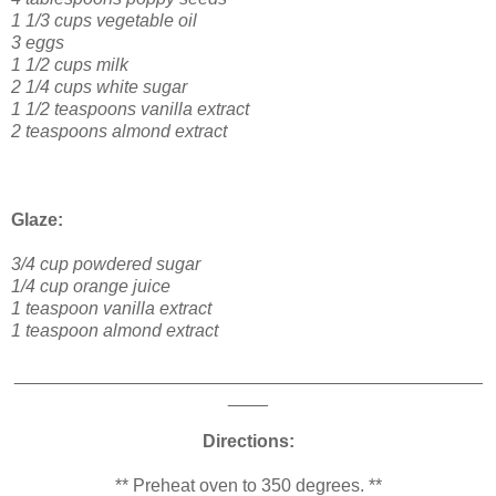
1 1/3 cups vegetable oil
3 eggs
1 1/2 cups milk
2 1/4 cups white sugar
1 1/2 teaspoons vanilla extract
2 teaspoons almond extract
Glaze:
3/4 cup powdered sugar
1/4 cup orange juice
1 teaspoon vanilla extract
1 teaspoon almond extract
_______________________________________________
____
Directions:
** Preheat oven to 350 degrees. **