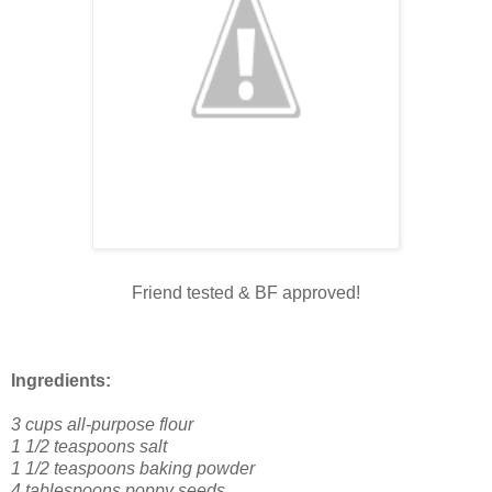
Friend tested & BF approved!
Ingredients:
3 cups all-purpose flour
1 1/2 teaspoons salt
1 1/2 teaspoons baking powder
4 tablespoons poppy seeds