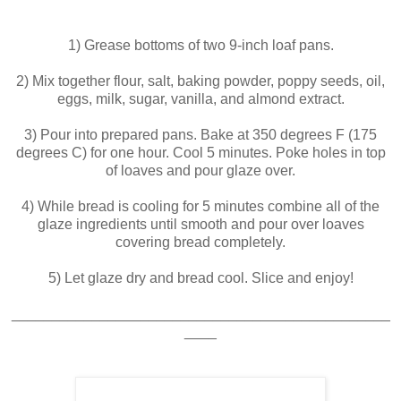
1) Grease bottoms of two 9-inch loaf pans.
2) Mix together flour, salt, baking powder, poppy seeds, oil,
eggs, milk, sugar, vanilla, and almond extract.
3) Pour into prepared pans. Bake at 350 degrees F (175
degrees C) for one hour. Cool 5 minutes. Poke holes in top
of loaves and pour glaze over.
4) While bread is cooling for 5 minutes combine all of the
glaze ingredients until smooth and pour over loaves
covering bread completely.
5) Let glaze dry and bread cool. Slice and enjoy!
_______________________________________________
____