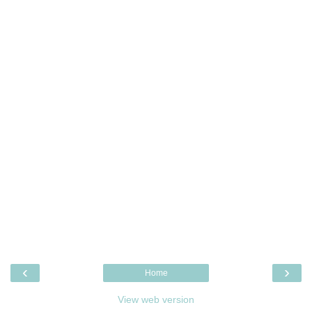
‹
›
Home
View web version