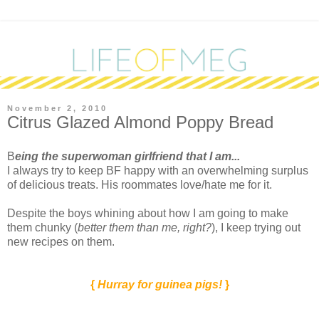
November 2, 2010
Citrus Glazed Almond Poppy Bread
B
eing the superwoman girlfriend that I am...
I always try to keep BF happy with an overwhelming surplus
of delicious treats. His roommates love/hate me for it.
Despite the boys whining about how I am going to make
them chunky (
better them than me, right?
), I keep trying out
new recipes on them.
{
Hurray for guinea pigs!
}