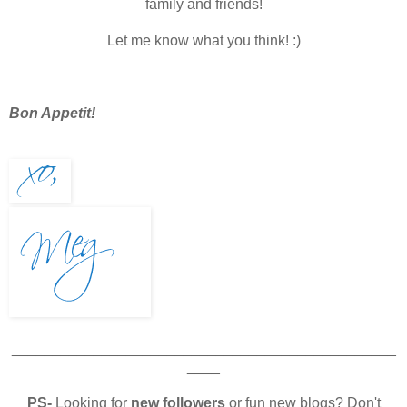
family and friends!
Let me know what you think! :)
Bon Appetit!
_______________________________________________
____
PS-
Looking for
new followers
or fun new blogs? Don't