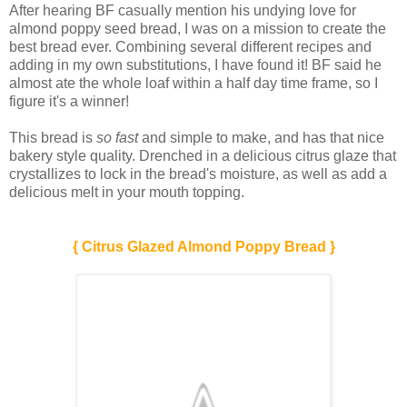
After hearing BF casually mention his undying love for
almond poppy seed bread, I was on a mission to create the
best bread ever. Combining several different recipes and
adding in my own substitutions, I have found it! BF said he
almost ate the whole loaf within a half day time frame, so I
figure it's a winner!
This bread is
so fast
and simple to make, and has that nice
bakery style quality. Drenched in a delicious citrus glaze that
crystallizes to lock in the bread's moisture, as well as add a
delicious melt in your mouth topping.
{ Citrus Glazed Almond Poppy Bread }