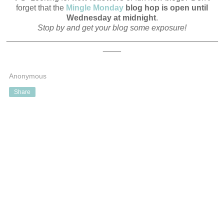
forget that the
Mingle Monday
blog hop is open until
Wednesday at midnight
.
Stop by and get your blog some exposure!
_______________________________________________
____
Anonymous
Share