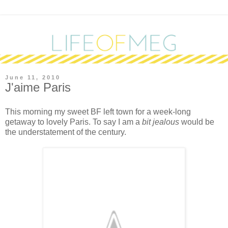
June 11, 2010
J'aime Paris
T
his morning my sweet BF left town for a week-long
getaway to lovely Paris. To say I am a
bit jealous
would be
the understatement of the century.