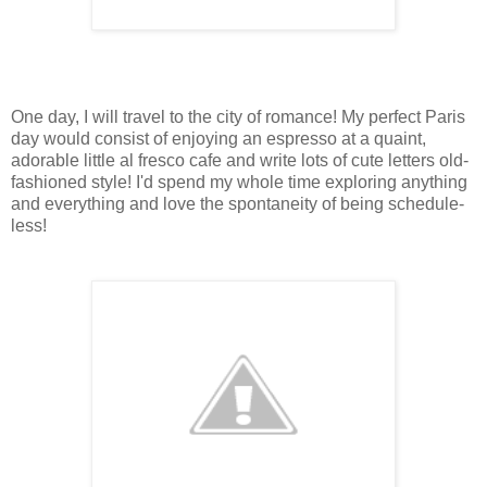
One day, I will travel to the city of romance! My perfect Paris
day would consist of enjoying an espresso at a quaint,
adorable little al fresco cafe and write lots of cute letters old-
fashioned style! I'd spend my whole time exploring anything
and everything and love the spontaneity of being schedule-
less!