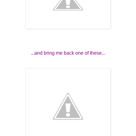
...and bring me back one of these...