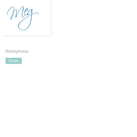
Anonymous
Share