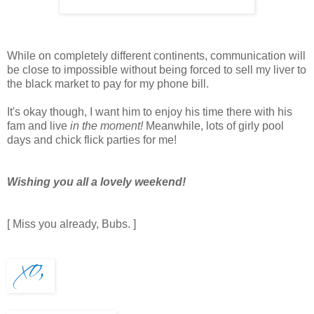
While on completely different continents, communication will
be close to impossible without being forced to sell my liver to
the black market to pay for my phone bill.
It's okay though, I want him to enjoy his time there with his
fam and live
in the moment!
Meanwhile, lots of girly pool
days and chick flick parties for me!
Wishing you all a lovely weekend!
[ Miss you already, Bubs. ]