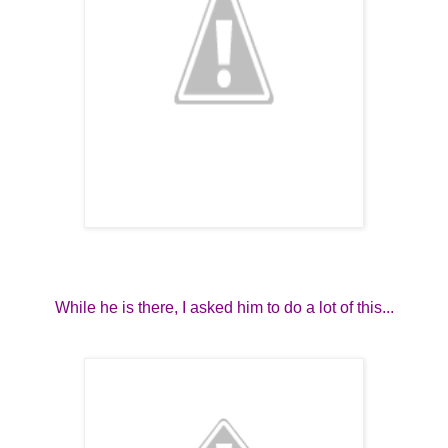
While he is there, I asked him to do a lot of this...