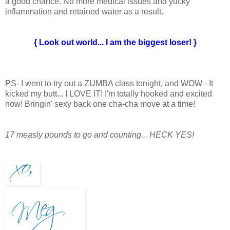
a good chance. No more medical issues and yucky
inflammation and retained water as a result.
{ Look out world... I am the biggest loser! }
PS- I went to try out a ZUMBA class tonight, and WOW - It
kicked my butt... I LOVE IT! I'm totally hooked and excited
now! Bringin' sexy back one cha-cha move at a time!
17 measly pounds to go and counting... HECK YES!