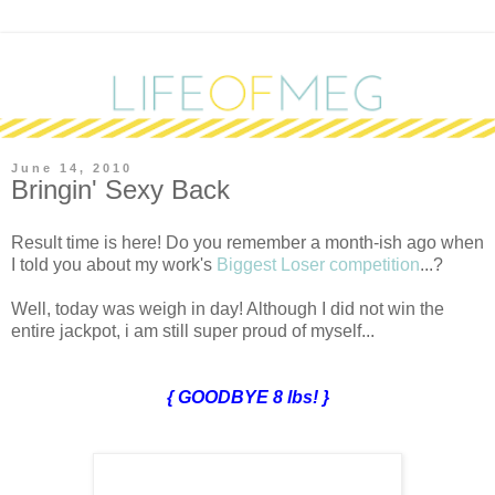
June 14, 2010
Bringin' Sexy Back
R
esult time is here! Do you remember a month-ish ago when
I told you about my work's
Biggest Loser competition
...?
Well, today was weigh in day! Although I did not win the
entire jackpot, i am still super proud of myself...
{ GOODBYE 8 lbs! }