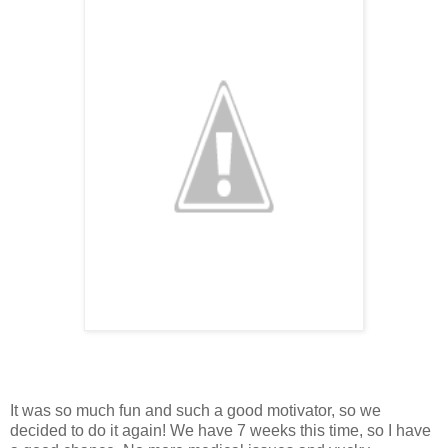
It was so much fun and such a good motivator, so we
decided to do it again! We have 7 weeks this time, so I have