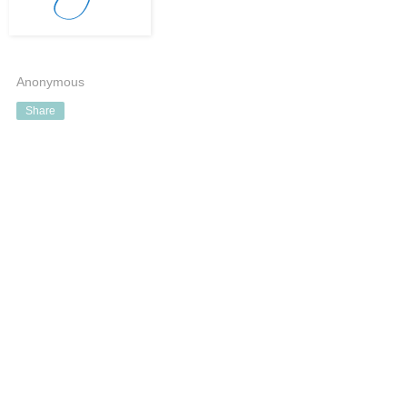
Anonymous
Share