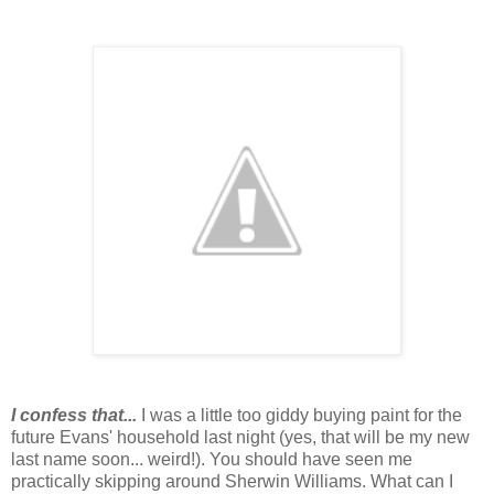
I confess that...
I was a little too giddy buying paint for the
future Evans' household last night (yes, that will be my new
last name soon... weird!). You should have seen me
practically skipping around Sherwin Williams. What can I