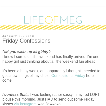
January 25, 2013
Friday Confessions
D
id you wake up all giddy?
I know I sure did... the weekend has finally arrived! I'm one
happy girl just thinking about all the weekend fun ahead.
It's been a busy week, and apparently I thought I needed to
get a few things off my chest.
Confessional Friday
here I
come!
I confess that...
I was feeling rather sassy in my red LOFT
blouse this morning. Just HAD to send out some Friday
kisses
via Instagram
! #selfie #xoxo