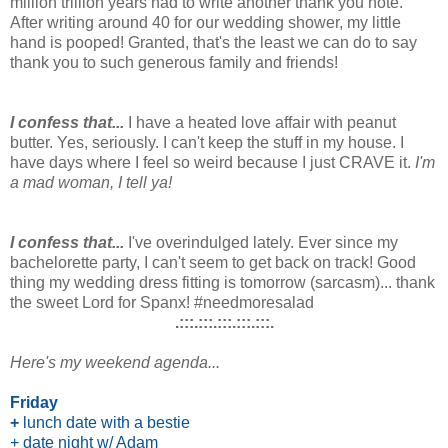
million trillion years had to write another thank you note.
After writing around 40 for our wedding shower, my little
hand is pooped! Granted, that's the least we can do to say
thank you to such generous family and friends!
I confess that...
I have a heated love affair with peanut
butter. Yes, seriously. I can't keep the stuff in my house. I
have days where I feel so weird because I just CRAVE it.
I'm
a mad woman, I tell ya!
I confess that...
I've overindulged lately. Ever since my
bachelorette party, I can't seem to get back on track! Good
thing my wedding dress fitting is tomorrow (sarcasm)... thank
the sweet Lord for Spanx! #needmoresalad
.:::.:::.:::.:::.:::.
Here's my weekend agenda...
Friday
+
lunch date with a bestie
+ date night w/ Adam