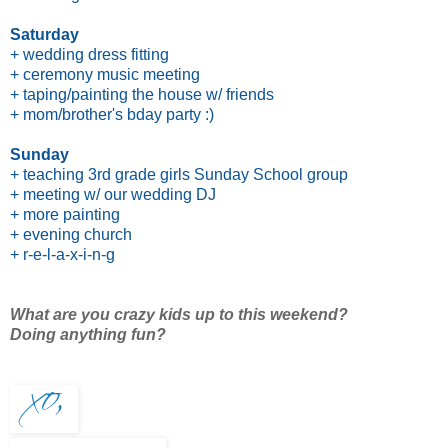
Saturday
+ wedding dress fitting
+ ceremony music meeting
+ taping/painting the house w/ friends
+ mom/brother's bday party :)
Sunday
+ teaching 3rd grade girls Sunday School group
+ meeting w/ our wedding DJ
+ more painting
+ evening church
+ r-e-l-a-x-i-n-g
What are you crazy kids up to this weekend?
Doing anything fun?