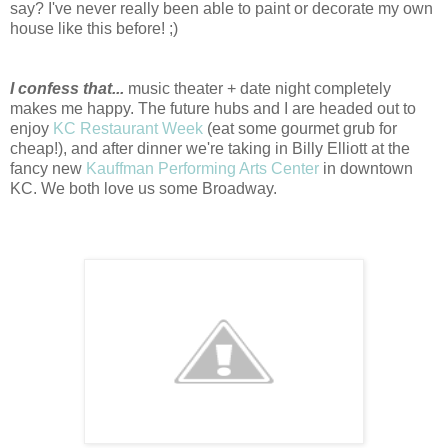
say? I've never really been able to paint or decorate my own
house like this before! ;)
I confess that...
music theater + date night completely
makes me happy. The future hubs and I are headed out to
enjoy
KC Restaurant Week
(eat some gourmet grub for
cheap!), and after dinner we're taking in Billy Elliott at the
fancy new
Kauffman Performing Arts Center
in downtown
KC. We both love us some Broadway.