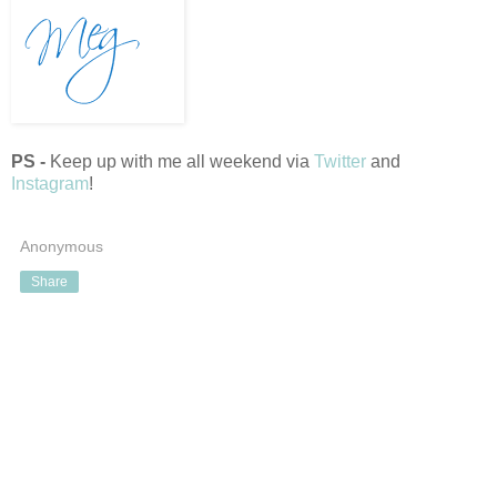
PS -
Keep up with me all weekend via
Twitter
and
Instagram
!
Anonymous
Share