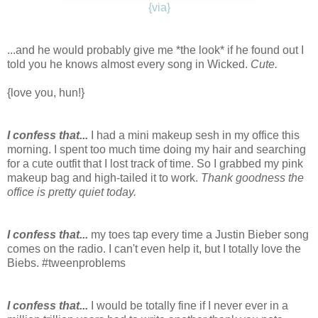
{via}
...and he would probably give me *the look* if he found out I
told you he knows almost every song in Wicked.
Cute.
{love you, hun!}
I confess that...
I had a mini makeup sesh in my office this
morning. I spent too much time doing my hair and searching
for a cute outfit that I lost track of time. So I grabbed my pink
makeup bag and high-tailed it to work.
Thank goodness the
office is pretty quiet today.
I confess that...
my toes tap every time a Justin Bieber song
comes on the radio. I can't even help it, but I totally love the
Biebs. #tweenproblems
I confess that...
I would be totally fine if I never ever in a