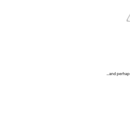
...and perhap