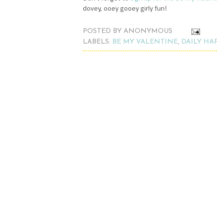
dovey, ooey gooey girly fun!
POSTED BY
ANONYMOUS
LABELS:
BE MY VALENTINE
,
DAILY HA