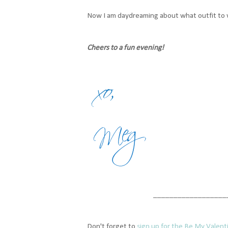
Now I am daydreaming about what outfit to w
Cheers to a fun evening!
__________________
Don't forget to
sign up for the Be My Valent