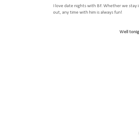
I love date nights with BF. Whether we stay i
out, any time with him is always fun!
Well tonig