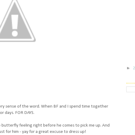
►
 every sense of the word. When BF and I spend time together
for days. FOR DAYS.
 the butterfly feeling right before he comes to pick me up. And
ust for him - yay for a great excuse to dress up!