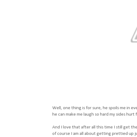
Well, one thing is for sure, he spoils me in
he can make me laugh so hard my sides hurt 
And I love that after all this time I still get
of course I am all about getting prettied up j