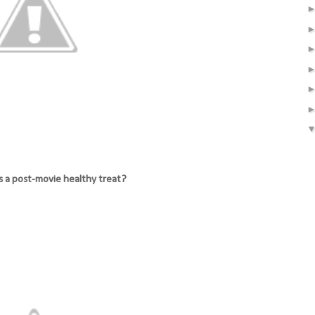
s a post-movie healthy treat?