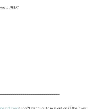
ear...
HELP!
_______________________________
ine gift swap
! I don't want you to miss out on all the lovey