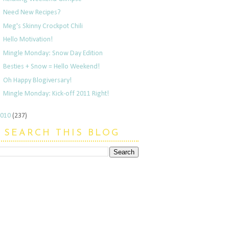
Need New Recipes?
Meg's Skinny Crockpot Chili
Hello Motivation!
Mingle Monday: Snow Day Edition
Besties + Snow = Hello Weekend!
Oh Happy Blogiversary!
Mingle Monday: Kick-off 2011 Right!
2010
(237)
SEARCH THIS BLOG