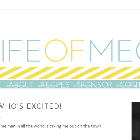
 WHO'S EXCITED!
e man in all the world is taking me out on the town