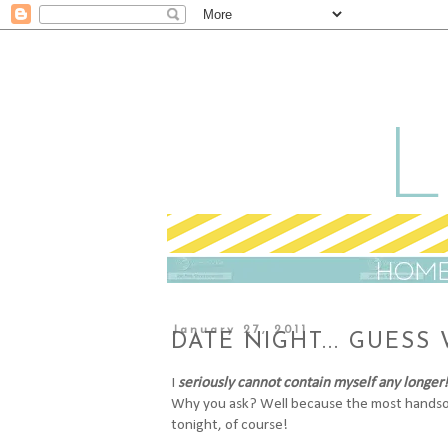
January 27, 2011
DATE NIGHT... GUESS
I
seriously cannot contain myself any longer!
Why you ask? Well because the most handsom
tonight, of course!