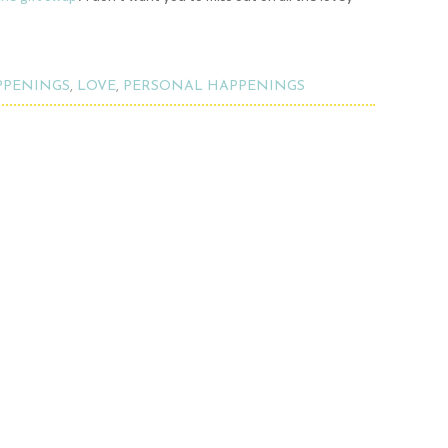
PPENINGS
,
LOVE
,
PERSONAL HAPPENINGS