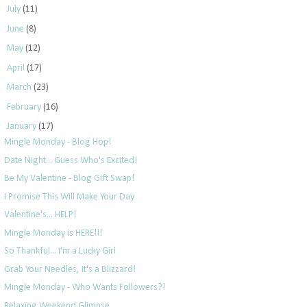
►
July
(11)
►
June
(8)
►
May
(12)
►
April
(17)
►
March
(23)
►
February
(16)
▼
January
(17)
Mingle Monday - Blog Hop!
Date Night... Guess Who's Excited!
Be My Valentine - Blog Gift Swap!
I Promise This Will Make Your Day
Valentine's... HELP!
Mingle Monday is HERE!!!
So Thankful... I'm a Lucky Girl
Grab Your Needles, It's a Blizzard!
Mingle Monday - Who Wants Followers?!
Relaxing Weekend Glimpse