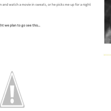
n and watch a movie in sweats, or he picks me up for a night
ht we plan to go see this...