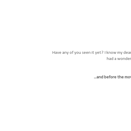
Have any of you seen it yet? I know my dea
had a wonderf
...and before the movi