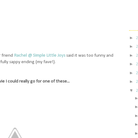
►
►
►
r friend
Rachel @ Simple Little Joys
said it was too funny and
ully sappy ending {my fave!}.
►
►
e I could really go for one of these...
►
▼