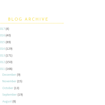
BLOG ARCHIVE
2017
(4)
2016
(40)
2015
(89)
2014
(129)
2013
(171)
2012
(150)
2011
(168)
►
December
(9)
►
November
(15)
►
October
(13)
►
September
(19)
►
August
(8)