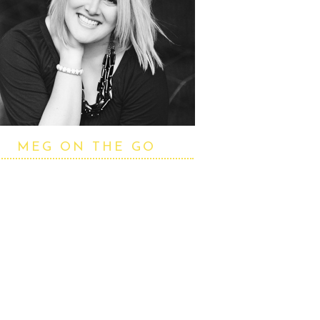
MEG ON THE GO