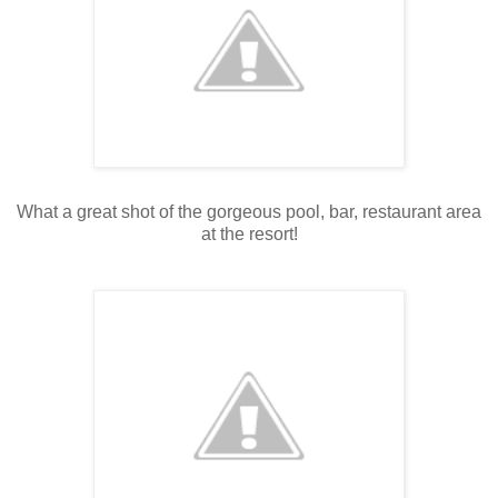
What a great shot of the gorgeous pool, bar, restaurant area
at the resort!