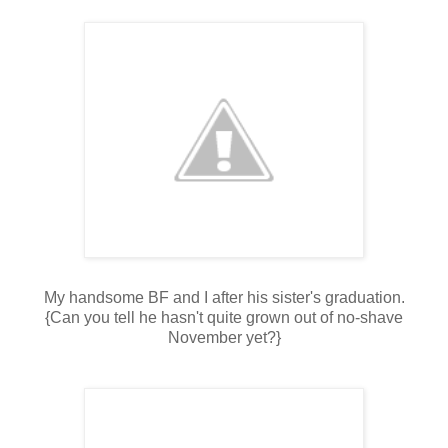
My handsome BF and I after his sister's graduation.
{Can you tell he hasn't quite grown out of no-shave
November yet?}