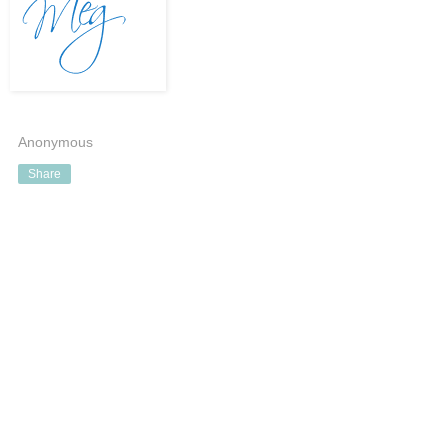
Anonymous
Share