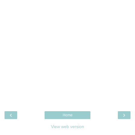
‹
›
Home
View web version