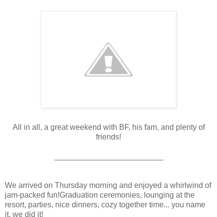
All in all, a great weekend with BF, his fam, and plenty of
friends!
_________________________
We arrived on Thursday morning and enjoyed a whirlwind of
jam-packed fun!Graduation ceremonies, lounging at the
resort, parties, nice dinners, cozy together time... you name
it, we did it!