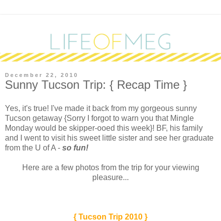
December 22, 2010
Sunny Tucson Trip: { Recap Time }
Y
es, it's true! I've made it back from my gorgeous sunny
Tucson getaway {Sorry I forgot to warn you that Mingle
Monday would be skipper-ooed this week}! BF, his family
and I went to visit his sweet little sister and see her graduate
from the U of A -
so fun!
Here are a few photos from the trip for your viewing
pleasure...
{ Tucson Trip 2010 }