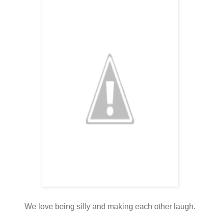
We love being silly and making each other laugh.