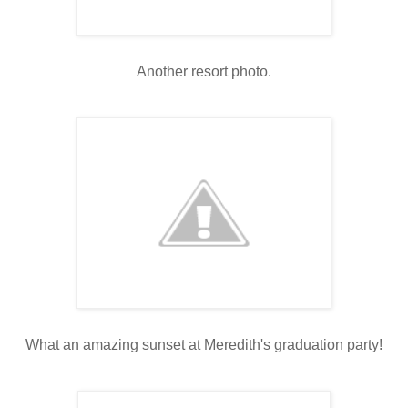
Another resort photo.
What an amazing sunset at Meredith's graduation party!