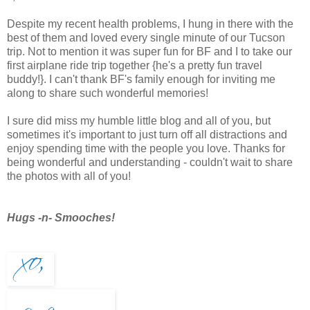
Despite my recent health problems, I hung in there with the
best of them and loved every single minute of our Tucson
trip. Not to mention it was super fun for BF and I to take our
first airplane ride trip together {he's a pretty fun travel
buddy!}. I can't thank BF's family enough for inviting me
along to share such wonderful memories!
I sure did miss my humble little blog and all of you, but
sometimes it's important to just turn off all distractions and
enjoy spending time with the people you love. Thanks for
being wonderful and understanding - couldn't wait to share
the photos with all of you!
Hugs -n- Smooches!