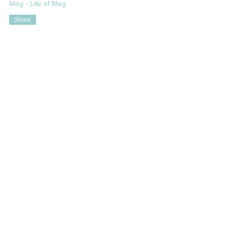
Meg - Life of Meg
Share