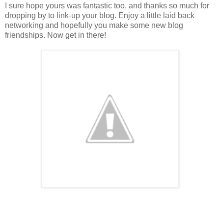
I sure hope yours was fantastic too, and thanks so much for
dropping by to link-up your blog. Enjoy a little laid back
networking and hopefully you make some new blog
friendships. Now get in there!