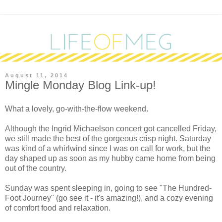
August 11, 2014
Mingle Monday Blog Link-up!
What a lovely, go-with-the-flow weekend.
Although the Ingrid Michaelson concert got cancelled Friday,
we still made the best of the gorgeous crisp night. Saturday
was kind of a whirlwind since I was on call for work, but the
day shaped up as soon as my hubby came home from being
out of the country.
Sunday was spent sleeping in, going to see "The Hundred-
Foot Journey" (go see it - it's amazing!), and a cozy evening
of comfort food and relaxation.