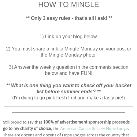
HOW TO MINGLE
** Only 3 easy rules - that's all I ask! **
1) Link-up your blog below.
2) You must share a link to Mingle Monday on your post or
the Mingle Monday photo.
3) Answer the weekly question in the comments section
below and have FUN!
** What is one thing you want to check off your bucket
list before summer ends? **
(I'm dying to go pick fresh fruit and make a tasty pie!)
_______________________________________________
_________________________________________
Still proud to say that
100% of advertisement sponsorship proceeds
go to my charity of choice
, the
American Cancer Society Hope Lodge
.
There are dozens and dozens of Hope Lodges across the country that