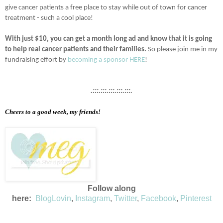
give cancer patients a free place to stay while out of town for cancer
treatment - such a cool place!
With just $10, you can get a month long ad and know that it is going
to help real cancer patients and their families.
So please join me in my
fundraising effort by
becoming a sponsor HERE
!
.:::.:::.:::.:::.:::.
Cheers to a good week, my friends!
Follow along
here:
BlogLovin
,
Instagram
,
Twitter
,
Facebook
,
Pinterest