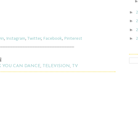
►
►
►
►
in
,
Instagram
,
Twitter
,
Facebook
,
Pinterest
_______________________________
K YOU CAN DANCE
,
TELEVISION
,
TV