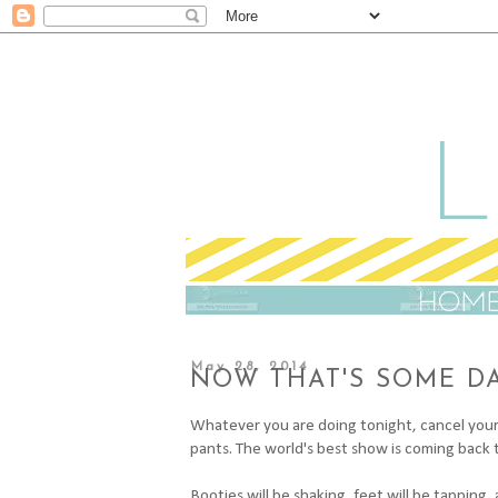
May 28, 2014
NOW THAT'S SOME D
Whatever you are doing tonight, cancel your 
pants. The world's best show is coming back t
Booties will be shaking, feet will be tapping,