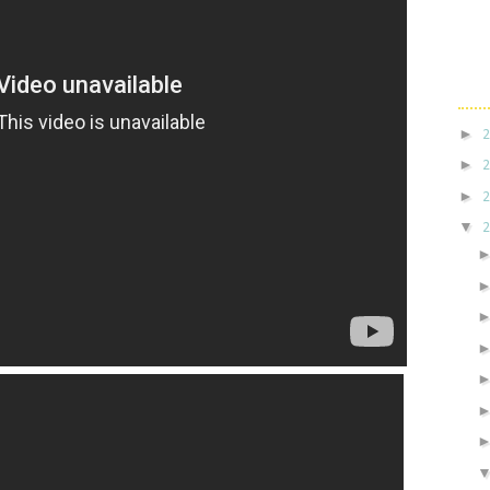
►
►
►
▼