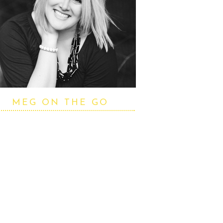
MEG ON THE GO