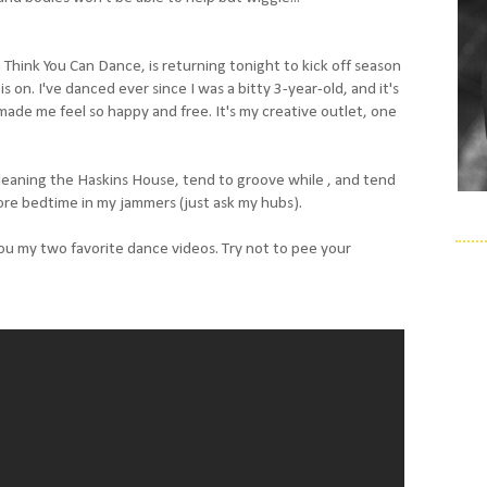
 Think You Can Dance, is returning tonight to kick off season
on. I've danced ever since I was a bitty 3-year-old, and it's
made me feel so happy and free. It's my creative outlet, one
 cleaning the Haskins House, tend to groove while , and tend
ore bedtime in my jammers (just ask my hubs).
ou my two favorite dance videos. Try not to pee your