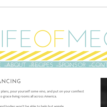
ANCING
plans, pour yourself some vino, and put on your comfiest
o grace living rooms all across America.
 and bodies won't be able to help but wiggle...