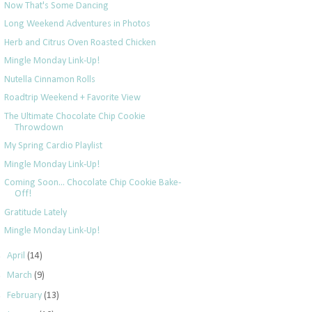
Now That's Some Dancing
Long Weekend Adventures in Photos
Herb and Citrus Oven Roasted Chicken
Mingle Monday Link-Up!
Nutella Cinnamon Rolls
Roadtrip Weekend + Favorite View
The Ultimate Chocolate Chip Cookie
Throwdown
My Spring Cardio Playlist
Mingle Monday Link-Up!
Coming Soon... Chocolate Chip Cookie Bake-
Off!
Gratitude Lately
Mingle Monday Link-Up!
►
April
(14)
►
March
(9)
►
February
(13)