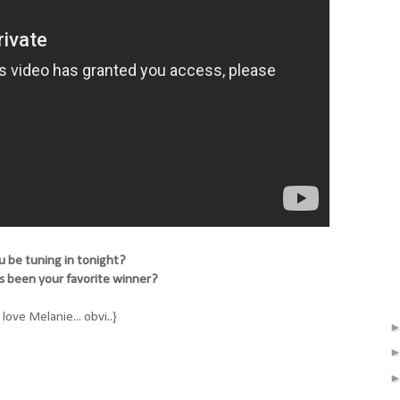
u be tuning in tonight?
as been your favorite winner?
ll love Melanie... obvi..}