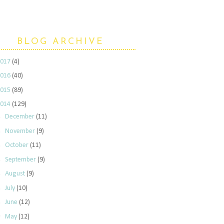
BLOG ARCHIVE
2017
(4)
2016
(40)
2015
(89)
2014
(129)
►
December
(11)
►
November
(9)
►
October
(11)
►
September
(9)
►
August
(9)
►
July
(10)
►
June
(12)
▼
May
(12)