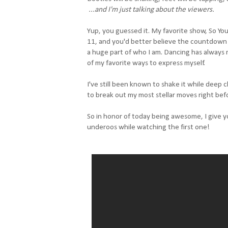
...and I'm just talking about the viewers.
Yup, you guessed it. My favorite show, So You
11, and you'd better believe the countdown is 
a huge part of who I am. Dancing has always 
of my favorite ways to express myself.
I've still been known to shake it while deep
to break out my most stellar moves right bef
So in honor of today being awesome, I give y
underoos while watching the first one!