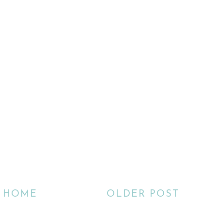
HOME
OLDER POST