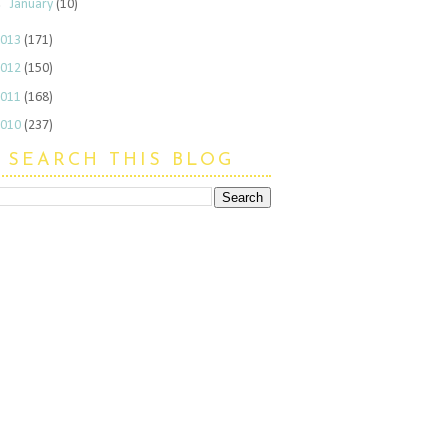
►
January
(10)
2013
(171)
2012
(150)
2011
(168)
2010
(237)
SEARCH THIS BLOG