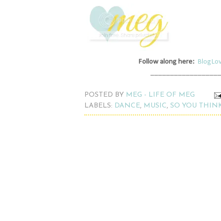
Follow along here:
BlogLov
_________________
POSTED BY
MEG - LIFE OF MEG
LABELS:
DANCE
,
MUSIC
,
SO YOU THIN