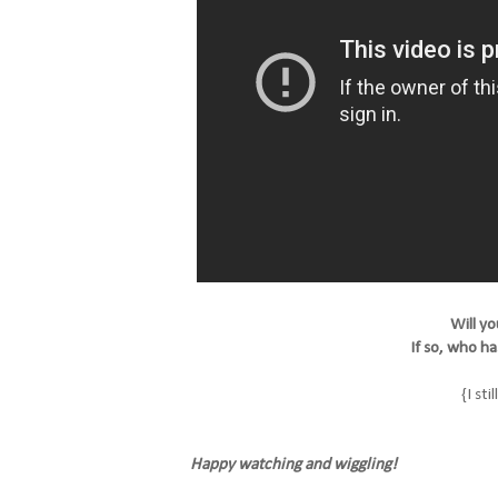
Will yo
If so, who h
{I sti
Happy watching and wiggling!