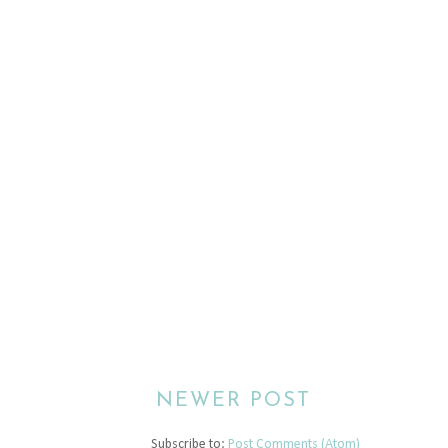
NEWER POST
Subscribe to:
Post Comments (Atom)