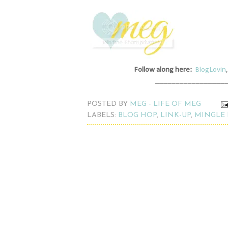
Follow along here:
BlogLovin
_________________
POSTED BY
MEG - LIFE OF MEG
LABELS:
BLOG HOP
,
LINK-UP
,
MINGLE