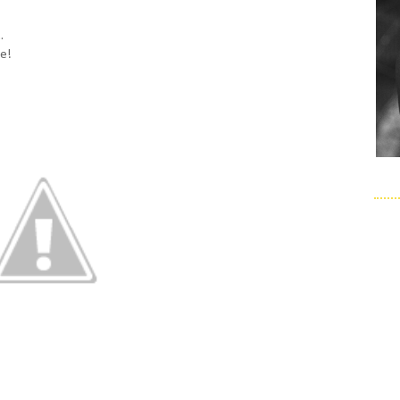
.
le!