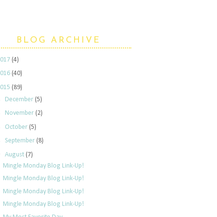
BLOG ARCHIVE
2017
(4)
2016
(40)
2015
(89)
►
December
(5)
►
November
(2)
►
October
(5)
►
September
(8)
▼
August
(7)
Mingle Monday Blog Link-Up!
Mingle Monday Blog Link-Up!
Mingle Monday Blog Link-Up!
Mingle Monday Blog Link-Up!