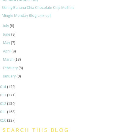
My Most Favorite Day
Skinny Banana Chia Chocolate Chip Muffins
Mingle Monday Blog Link-up!
►
July
(8)
►
June
(9)
►
May
(7)
►
April
(8)
►
March
(13)
►
February
(8)
►
January
(9)
2014
(129)
2013
(171)
2012
(150)
2011
(168)
2010
(237)
SEARCH THIS BLOG