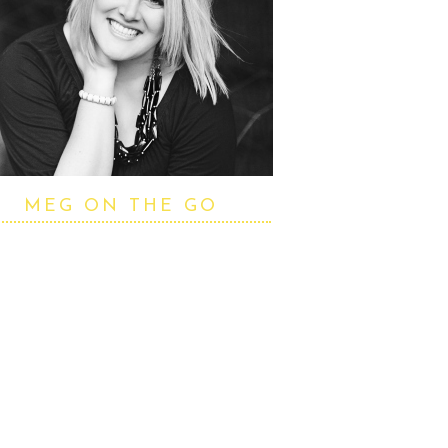
MEG ON THE GO