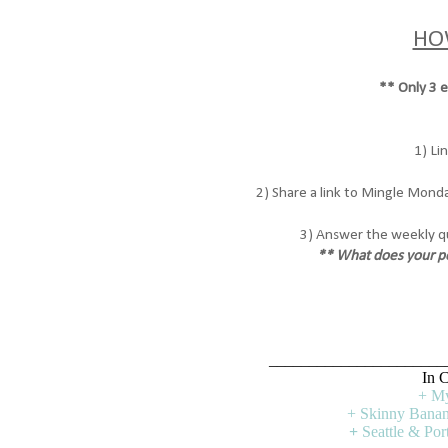
HO
** Only 3 ea
1) Li
2) Share a link to Mingle Monda
3) Answer the weekly q
** What does your pe
______________________
In C
+ My
+ Skinny Banan
+
Seattle & Po