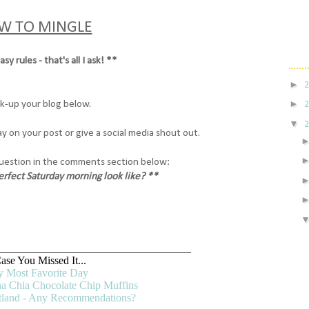
W TO MINGLE
sy rules - that's all I ask! **
►
►
nk-up your blog below.
▼
y on your post or give a social media shout out.
uestion in the comments section below:
rfect Saturday morning look like?
**
___________________________________
ase You Missed It...
 Most Favorite Day
a Chia Chocolate Chip Muffins
rtland - Any Recommendations?