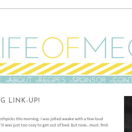
 LINK-UP!
othpicks this morning. I was jolted awake with a few loud
t was just too cozy to get out of bed. But now... must. find.