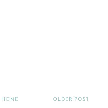
HOME
OLDER POST