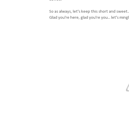
So as always, let's keep this short and sweet..
Glad you're here, glad you're you... let's ming