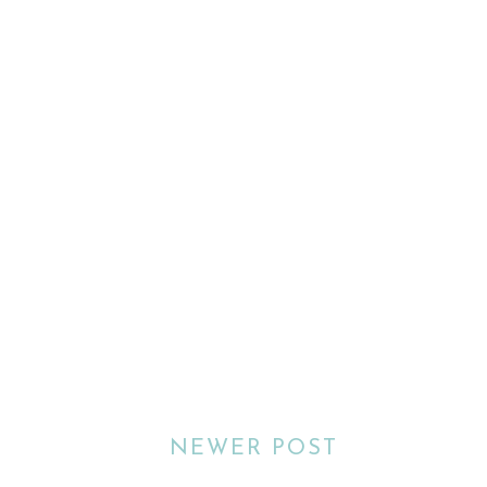
NEWER POST