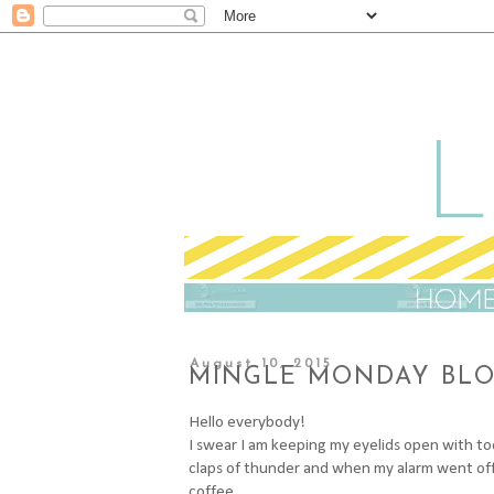
August 10, 2015
MINGLE MONDAY BLOG
Hello everybody!
I swear I am keeping my eyelids open with to
claps of thunder and when my alarm went off i
coffee.