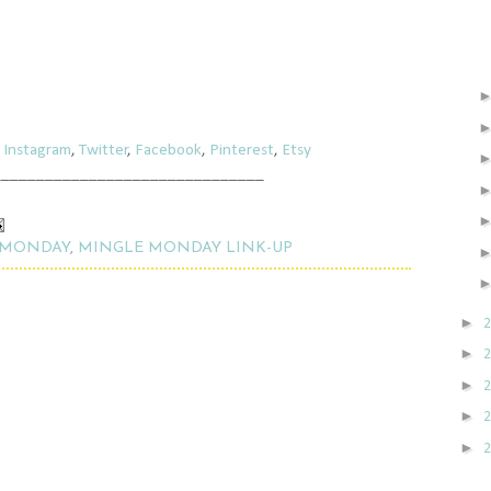
,
Instagram
,
Twitter
,
Facebook
,
Pinterest
,
Etsy
_______________________________
 MONDAY
,
MINGLE MONDAY LINK-UP
►
►
►
►
►