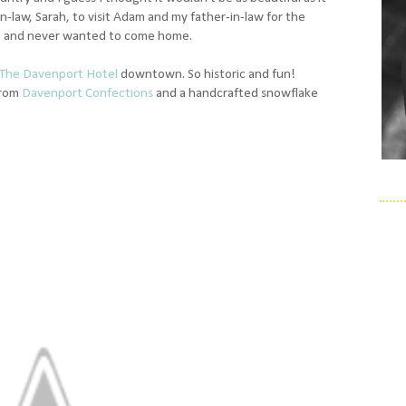
-law, Sarah, to visit Adam and my father-in-law for the
.. and never wanted to come home.
The Davenport Hotel
downtown. So historic and fun!
from
Davenport Confections
and a handcrafted snowflake