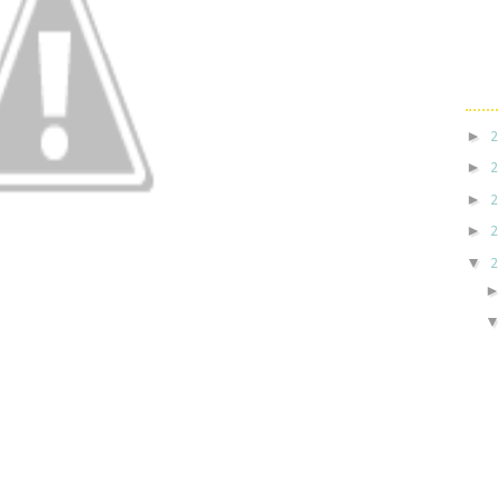
►
►
►
►
▼