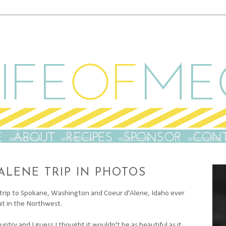
ALENE TRIP IN PHOTOS
tle trip to Spokane, Washington and Coeur d'Alene, Idaho ever
hat in the Northwest.
ntry and I guess I thought it wouldn't be as beautiful as it