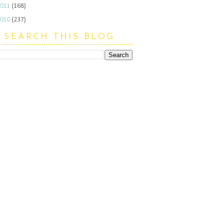
2011
(168)
2010
(237)
SEARCH THIS BLOG