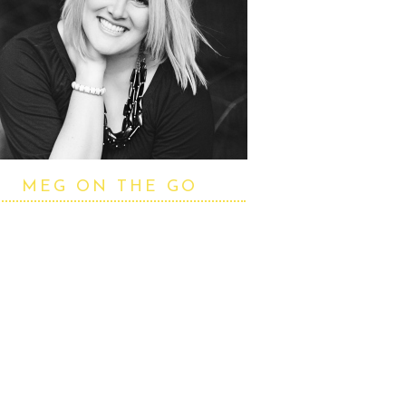
MEG ON THE GO