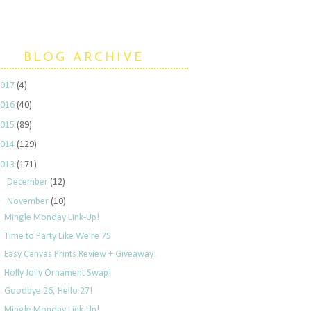
BLOG ARCHIVE
2017
(4)
2016
(40)
2015
(89)
2014
(129)
2013
(171)
►
December
(12)
▼
November
(10)
Mingle Monday Link-Up!
Time to Party Like We're 75
Easy Canvas Prints Review + Giveaway!
Holly Jolly Ornament Swap!
Goodbye 26, Hello 27!
Mingle Monday Link-Up!