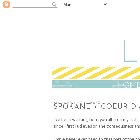
November 14, 2013
SPOKANE + COEUR D'
I've been wanting to fill you all in on my lit
since I first laid eyes on the gorgeousness t
I have never ever been to that part of the cou