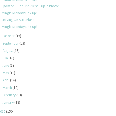
Spokane + Coeur d'Alene Trip in Photos
Mingle Monday Link-Up!
Leaving On A Jet Plane
Mingle Monday Link-Up!
►
October
(15)
►
September
(13)
►
August
(13)
►
July
(16)
►
June
(13)
►
May
(11)
►
April
(18)
►
March
(19)
►
February
(13)
►
January
(18)
2012
(150)