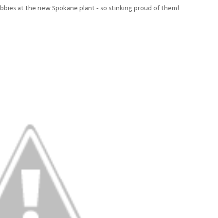
ubbies at the new Spokane plant - so stinking proud of them!