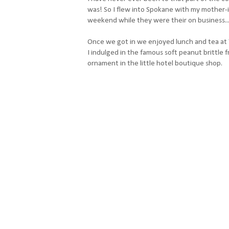
was! So I flew into Spokane with my mother-in
weekend while they were their on business.
Once we got in we enjoyed lunch and tea at
I indulged in the famous soft peanut brittle 
ornament in the little hotel boutique shop.