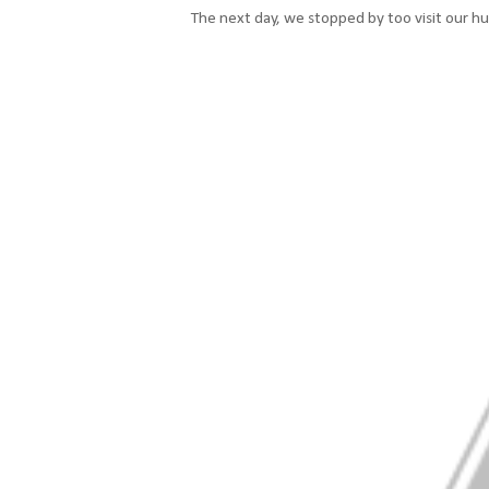
The next day, we stopped by too visit our h