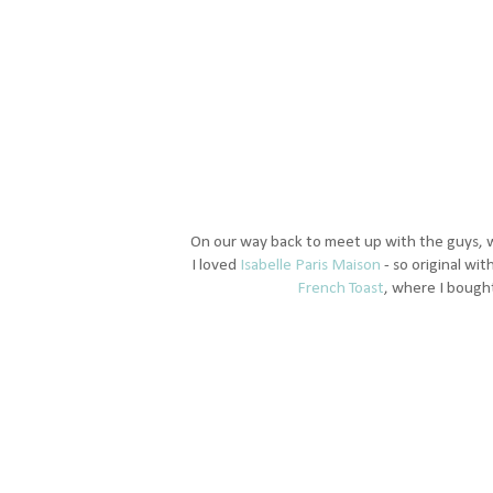
On our way back to meet up with the guys, 
I loved
Isabelle Paris Maison
- so original wit
French Toast
, where I bought