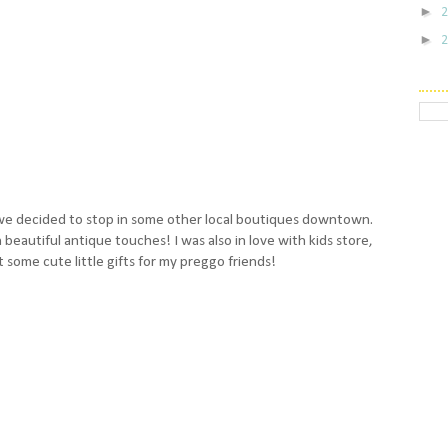
►
►
we decided to stop in some other local boutiques downtown.
h beautiful antique touches! I was also in love with kids store,
 some cute little gifts for my preggo friends!