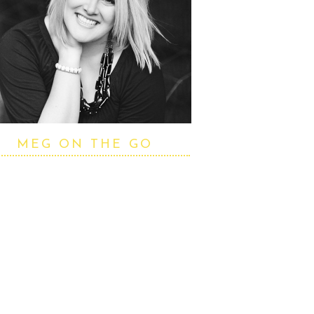
MEG ON THE GO