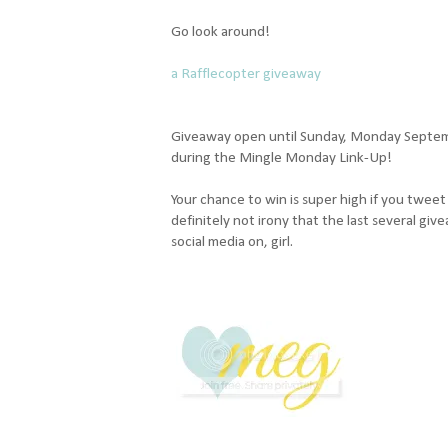
Go look around!
a Rafflecopter giveaway
Giveaway open until Sunday, Monday Septemb
during the Mingle Monday Link-Up!
Your chance to win is super high if you twee
definitely not irony that the last several g
social media on, girl.