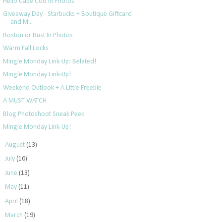
Hello Cape Cod in Photos
Giveaway Day - Starbucks + Boutique Giftcard
and M...
Boston or Bust In Photos
Warm Fall Locks
Mingle Monday Link-Up: Belated!
Mingle Monday Link-Up!
Weekend Outlook + A Little Freebie
A MUST WATCH
Blog Photoshoot Sneak Peek
Mingle Monday Link-Up!
►
August
(13)
►
July
(16)
►
June
(13)
►
May
(11)
►
April
(18)
►
March
(19)