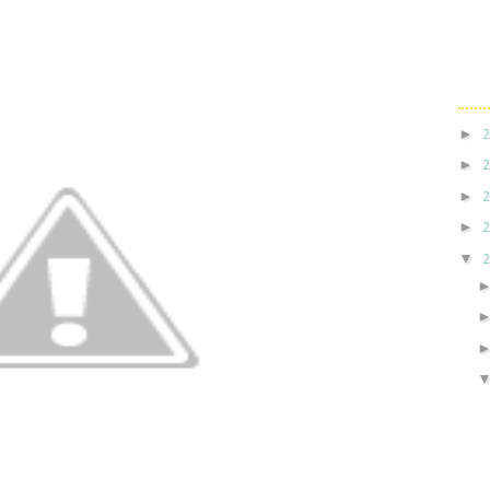
►
►
►
►
▼