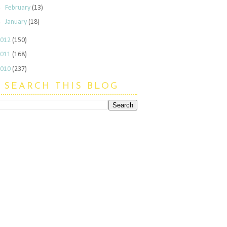
►
February
(13)
►
January
(18)
2012
(150)
2011
(168)
2010
(237)
SEARCH THIS BLOG