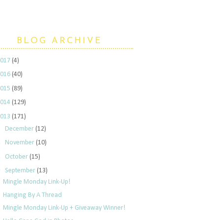
BLOG ARCHIVE
2017
(4)
2016
(40)
2015
(89)
2014
(129)
2013
(171)
►
December
(12)
►
November
(10)
►
October
(15)
▼
September
(13)
Mingle Monday Link-Up!
Hanging By A Thread
Mingle Monday Link-Up + Giveaway Winner!