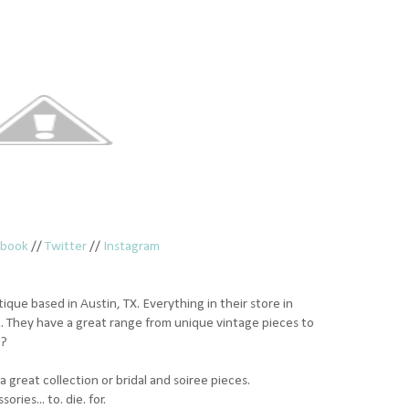
ebook
//
Twitter
//
Instagram
ique based in Austin, TX. Everything in their store in
. They have a great range from unique vintage pieces to
e?
a great collection or bridal and soiree pieces.
ies... to. die. for.