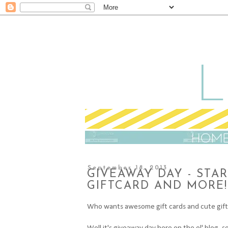
September 18, 2013
GIVEAWAY DAY - STA
GIFTCARD AND MORE!
Who wants awesome gift cards and cute gif
Well it's giveaway day here on the ol' blog, 