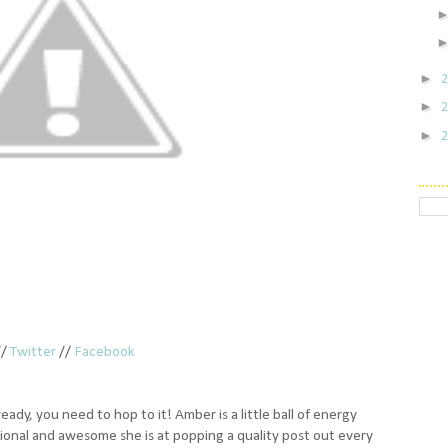
►
►
►
//
Twitter
//
Facebook
ready, you need to hop to it! Amber is a little ball of energy
sional and awesome she is at popping a quality post out every