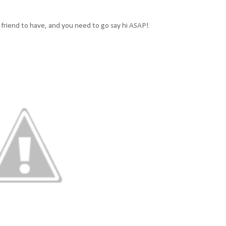
g friend to have, and you need to go say hi ASAP!