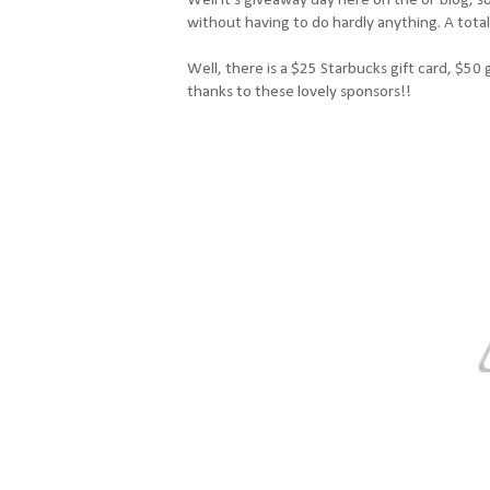
without having to do hardly anything. A total
Well, there is a $25 Starbucks gift card, $50 
thanks to these lovely sponsors!!