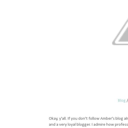
Blog
Okay, y'all. If you don't follow Amber's blog al
and a very loyal blogger. I admire how profes