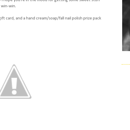
 win-win.
gift card, and a hand cream/soap/fall nail polish prize pack