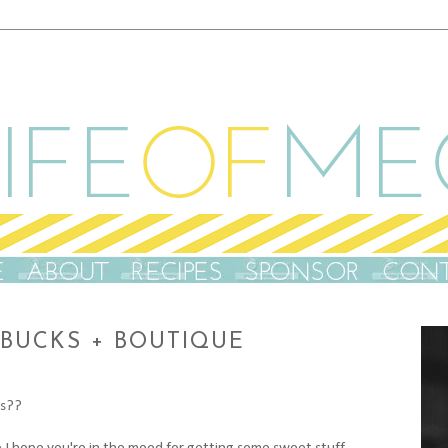
RBUCKS + BOUTIQUE
ts??
so I hope you're in the mood for getting some sweet stuff