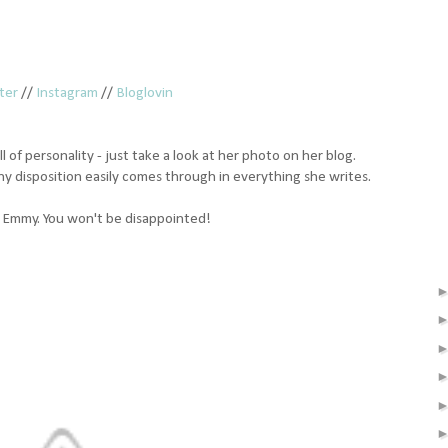
ter
//
Instagram
//
Bloglovin
ll of personality - just take a look at her photo on her blog.
nny disposition easily comes through in everything she writes.
nd Emmy. You won't be disappointed!