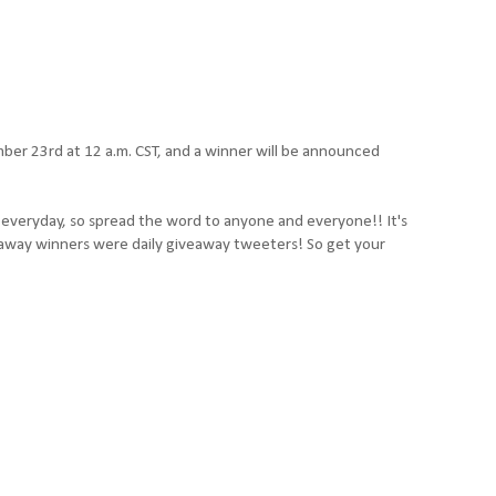
er 23rd at 12 a.m. CST, and a winner will be announced
t everyday, so spread the word to anyone and everyone!! It's
iveaway winners were daily giveaway tweeters! So get your