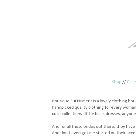
Shop
//
Fac
Boutique Sui Numeris is a lovely clothing bout
handpicked quality clothing for every woman
cute collections - little black dresses, anyon
And for all those brides out there, they have 
And don't even get me started on their accessor