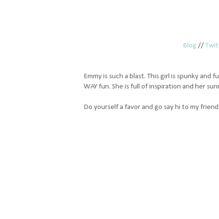
Blog
//
Twit
Emmy is such a blast. This girl is spunky and fu
WAY fun. She is full of inspiration and her su
Do yourself a favor and go say hi to my frie