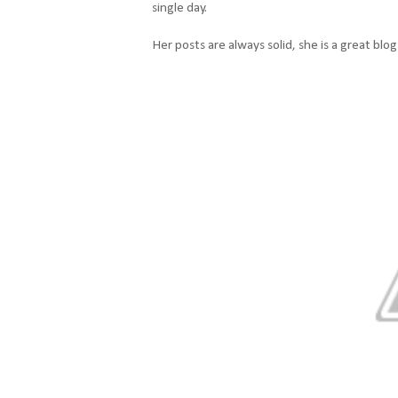
single day.
Her posts are always solid, she is a great blo