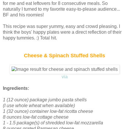
for me and eat leftovers for 8 consecutive meals. So
naturally I turned to my favorite easy-to-please audience...
BF and his roomies!
This recipe was super yummy, easy and crowd pleasing. I
think the boys' happy plates were a direct reflection of their
happy tummies. :) Total hit.
Cheese & Spinach Stuffed Shells
via
Ingredients:
1 (12 ounce) package jumbo pasta shells
(I use whole wheat when available)
1 (32 ounce) container low-fat ricotta cheese
8 ounces low-fat cottage cheese
1 - 1.5 package(s) of shredded low-fat mozzarella
8 ounces grated Parmesan cheese