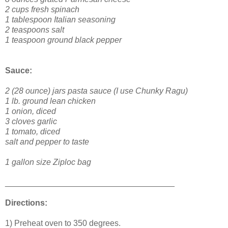
2 cups fresh spinach
1 tablespoon Italian seasoning
2 teaspoons salt
1 teaspoon ground black pepper
Sauce:
2 (28 ounce) jars pasta sauce (I use Chunky Ragu)
1 lb. ground lean chicken
1 onion, diced
3 cloves garlic
1 tomato, diced
salt and pepper to taste
1 gallon size Ziploc bag
_____________________________________
Directions:
1) Preheat oven to 350 degrees.