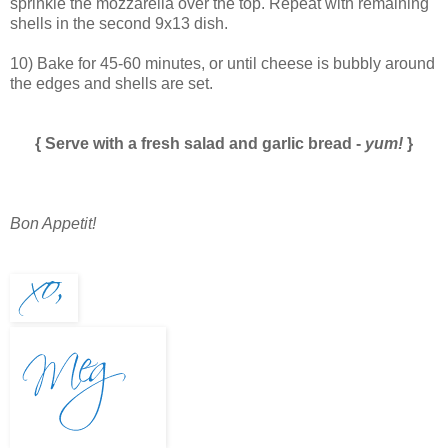
sprinkle the mozzarella over the top. Repeat with remaining
shells in the second 9x13 dish.
10) Bake for 45-60 minutes, or until cheese is bubbly around
the edges and shells are set.
{ Serve with a fresh salad and garlic bread -
yum!
}
Bon Appetit!