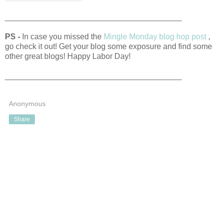
________________________________________
PS -
In case you missed the
Mingle Monday blog hop post
,
go check it out! Get your blog some exposure and find some
other great blogs! Happy Labor Day!
________________________________________
Anonymous
Share