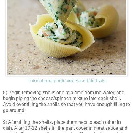
Tutorial and photo via Good Life Eats
8) Begin removing shells one at a time from the water, and
begin piping the cheese/spinach mixture into each shell.
Avoid over-filling the shells so that you have enough filling to
go around.
9) After filling the shells, place them next to each other in
dish. After 10-12 shells fill the pan, cover in meat sauce and