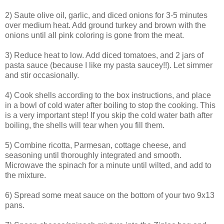
2) Saute olive oil, garlic, and diced onions for 3-5 minutes
over medium heat. Add ground turkey and brown with the
onions until all pink coloring is gone from the meat.
3) Reduce heat to low. Add diced tomatoes, and 2 jars of
pasta sauce (because I like my pasta saucey!!). Let simmer
and stir occasionally.
4) Cook shells according to the box instructions, and place
in a bowl of cold water after boiling to stop the cooking. This
is a very important step! If you skip the cold water bath after
boiling, the shells will tear when you fill them.
5) Combine ricotta, Parmesan, cottage cheese, and
seasoning until thoroughly integrated and smooth.
Microwave the spinach for a minute until wilted, and add to
the mixture.
6) Spread some meat sauce on the bottom of your two 9x13
pans.