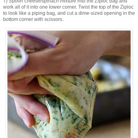
7) Spoon cheese/spinach mixture into the Ziploc bag and
work all of it into one lower corner. Twist the top of the Ziploc
to look like a piping bag, and cut a dime-sized opening in the
bottom corner with scissors.