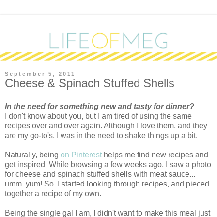
September 5, 2011
Cheese & Spinach Stuffed Shells
I
n the need for something new and tasty for dinner?
I don't know about you, but I am tired of using the same
recipes over and over again. Although I love them, and they
are my go-to's, I was in the need to shake things up a bit.
Naturally, being
on Pinterest
helps me find new recipes and
get inspired. While browsing a few weeks ago, I saw a photo
for cheese and spinach stuffed shells with meat sauce...
umm, yum! So, I started looking through recipes, and pieced
together a recipe of my own.
Being the single gal I am, I didn't want to make this meal just