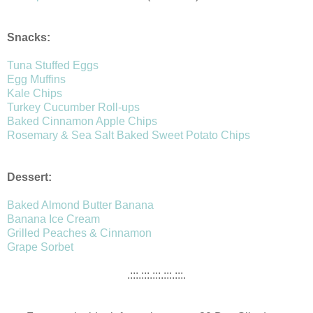
Snacks:
Tuna Stuffed Eggs
Egg Muffins
Kale Chips
Turkey Cucumber Roll-ups
Baked Cinnamon Apple Chips
Rosemary & Sea Salt Baked Sweet Potato Chips
Dessert:
Baked Almond Butter Banana
Banana Ice Cream
Grilled Peaches & Cinnamon
Grape Sorbet
.:::.:::.:::.:::.:::.