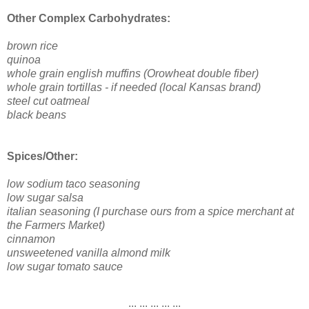
Other Complex Carbohydrates:
brown rice
quinoa
whole grain english muffins (Orowheat double fiber)
whole grain tortillas - if needed (local Kansas brand)
steel cut oatmeal
black beans
Spices/Other:
low sodium taco seasoning
low sugar salsa
italian seasoning (I purchase ours from a spice merchant at
the Farmers Market)
cinnamon
unsweetened vanilla almond milk
low sugar tomato sauce
.:::.:::.:::.:::.:::.