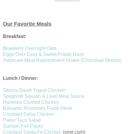
Our Favorite Meals
Breakfast:
Blueberry Overnight Oats
Eggs Over Easy & Sweet Potato Hash
Advocare Meal Replacement Shake (Chocolate Mocha)
Lunch / Dinner:
Skinny Greek Yogurt Chicken
Spaghetti Squash & Lean Meat Sauce
Hummus Crusted Chicken
Balsamic Rosemary Flank Steak
Crockpot Salsa Chicken
Paleo Taco Salad
Salmon Foil Packs
Crockpot Santa Fe Chicken
(omit corn)