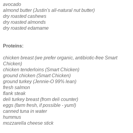
avocado
almond butter (Justin's all-natural nut butter)
dry roasted cashews
dry roasted almonds
dry roasted edamame
Proteins:
chicken breast (we prefer organic, antibiotic-free Smart
Chicken)
chicken tenderloins (Smart Chicken)
ground chicken (Smart Chicken)
ground turkey (Jennie-O 99% lean)
fresh salmon
flank steak
deli turkey breast (from deli counter)
eggs (farm fresh, if possible - yum!)
canned tuna in water
hummus
mozzarella cheese stick