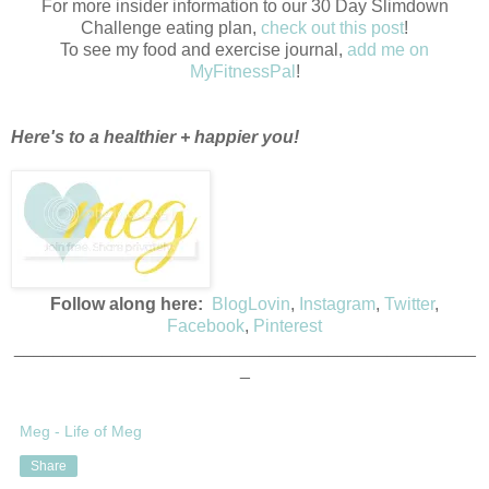
For more insider information to our 30 Day Slimdown
Challenge eating plan,
check out this post
!
To see my food and exercise journal,
add me on
MyFitnessPal
!
Here's to a healthier + happier you!
Follow along here:
BlogLovin
,
Instagram
,
Twitter
,
Facebook
,
Pinterest
_______________________________________________
_
Meg - Life of Meg
Share