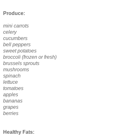
Produce:
mini carrots
celery
cucumbers
bell peppers
sweet potatoes
broccoli (frozen or fresh)
brussels sprouts
mushrooms
spinach
lettuce
tomatoes
apples
bananas
grapes
berries
Healthy Fats: