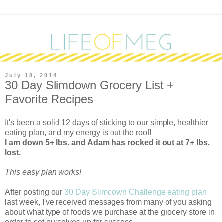
July 18, 2014
30 Day Slimdown Grocery List +
Favorite Recipes
It's been a solid 12 days of sticking to our simple, healthier
eating plan, and my energy is out the roof!
I am down 5+ lbs. and Adam has rocked it out at 7+ lbs.
lost.
This easy plan works!
After posting our
30 Day Slimdown Challenge eating plan
last week, I've received messages from many of you asking
about what type of foods we purchase at the grocery store in
order to set ourselves up for success.