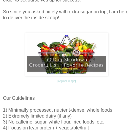
So since you asked nicely with extra sugar on top, I am here
to deliver the inside scoop!
{original image}
Our Guidelines
1) Minimally processed, nutrient-dense, whole foods
2) Extremely limited dairy (if any)
3) No caffeine, sugar, white flour, fried foods, etc.
4) Focus on lean protein + vegetable/fruit