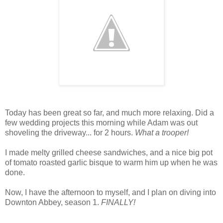
Today has been great so far, and much more relaxing. Did a
few wedding projects this morning while Adam was out
shoveling the driveway... for 2 hours.
What a trooper!
I made melty grilled cheese sandwiches, and a nice big pot
of tomato roasted garlic bisque to warm him up when he was
done.
Now, I have the afternoon to myself, and I plan on diving into
Downton Abbey, season 1.
FINALLY!