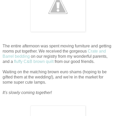
The entire afternoon was spent moving furniture and getting
rooms put together. We received the gorgeous
Crate and
Barrel bedding
on our registry from my wonderful parents,
and a
fluffy C&B brown quilt
from our good friends.
Waiting on the matching brown euro shams (hoping to be
gifted them at the wedding!), and we're in the market for
some super cute lamps.
It's slowly coming together!