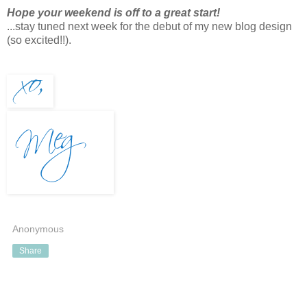
Hope your weekend is off to a great start!
...stay tuned next week for the debut of my new blog design
(so excited!!).
Anonymous
Share