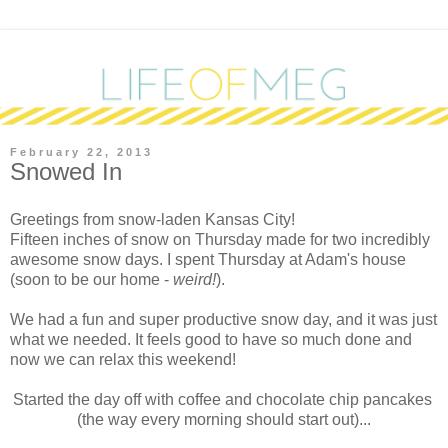
February 22, 2013
Snowed In
G
reetings from snow-laden Kansas City!
Fifteen inches of snow on Thursday made for two incredibly
awesome snow days. I spent Thursday at Adam's house
(soon to be our home -
weird!
).
We had a fun and super productive snow day, and it was just
what we needed. It feels good to have so much done and
now we can relax this weekend!
Started the day off with coffee and chocolate chip pancakes
(the way every morning should start out)...