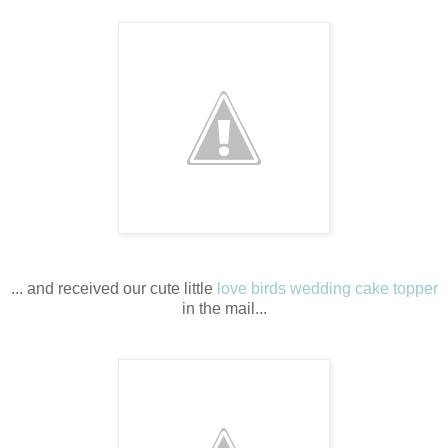
... and received our cute little
love birds wedding cake topper
in the mail...