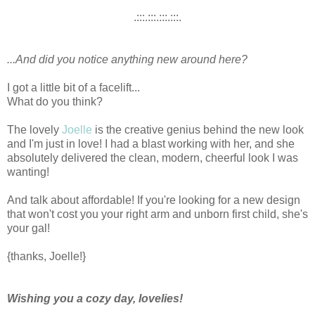
.:::.:::.:::.:::.
...And did you notice anything new around here?
I got a little bit of a facelift...
What do you think?
The lovely
Joelle
is the creative genius behind the new look
and I'm just in love! I had a blast working with her, and she
absolutely delivered the clean, modern, cheerful look I was
wanting!
And talk about affordable! If you're looking for a new design
that won't cost you your right arm and unborn first child, she's
your gal!
{thanks, Joelle!}
Wishing you a cozy day, lovelies!