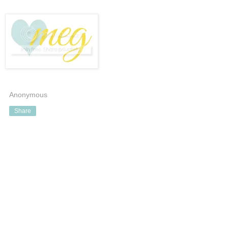
Anonymous
Share