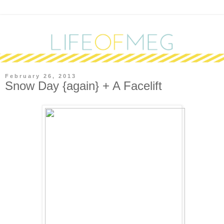
February 26, 2013
Snow Day {again} + A Facelift