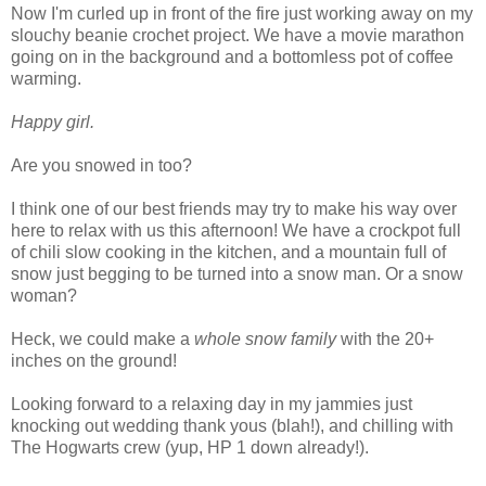
Now I'm curled up in front of the fire just working away on my
slouchy beanie crochet project. We have a movie marathon
going on in the background and a bottomless pot of coffee
warming.
Happy girl.
Are you snowed in too?
I think one of our best friends may try to make his way over
here to relax with us this afternoon! We have a crockpot full
of chili slow cooking in the kitchen, and a mountain full of
snow just begging to be turned into a snow man. Or a snow
woman?
Heck, we could make a
whole snow family
with the 20+
inches on the ground!
Looking forward to a relaxing day in my jammies just
knocking out wedding thank yous (blah!), and chilling with
The Hogwarts crew (yup, HP 1 down already!).