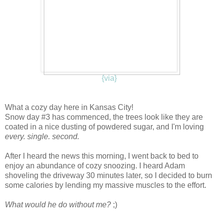
{via}
W
hat a cozy day here in Kansas City!
Snow day #3 has commenced, the trees look like they are
coated in a nice dusting of powdered sugar, and I'm loving
every. single. second.
After I heard the news this morning, I went back to bed to
enjoy an abundance of cozy snoozing. I heard Adam
shoveling the driveway 30 minutes later, so I decided to burn
some calories by lending my massive muscles to the effort.
What would he do without me?
;)