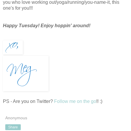
you who love working out/yoga/running/you-name-it, this
one's for you!!!
Happy Tuesday! Enjoy hoppin' around!
PS - Are you on Twitter?
Follow me on the go
!! :)
Anonymous
Share