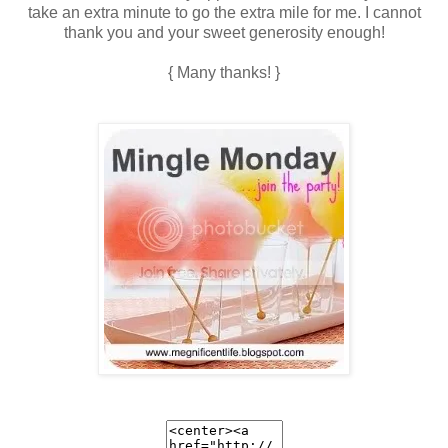
take an extra minute to go the extra mile for me. I cannot
thank you and your sweet generosity enough!
{ Many thanks! }