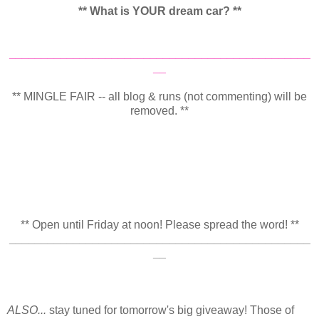
** What is YOUR dream car? **
_______________________________________________
__
** MINGLE FAIR -- all blog & runs (not commenting) will be
removed. **
** Open until Friday at noon! Please spread the word! **
_______________________________________________
__
ALSO...
stay tuned for tomorrow's big giveaway! Those of