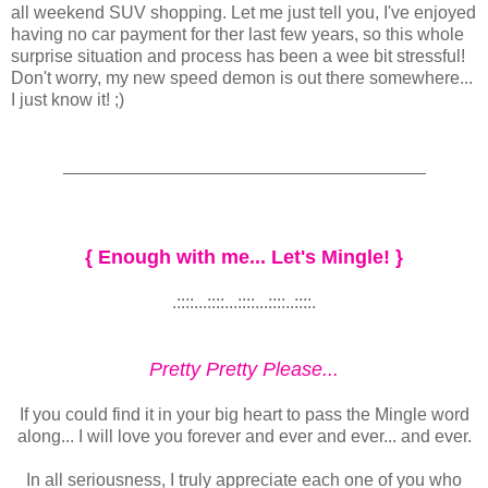
all weekend SUV shopping. Let me just tell you, I've enjoyed
having no car payment for ther last few years, so this whole
surprise situation and process has been a wee bit stressful!
Don't worry, my new speed demon is out there somewhere...
I just know it! ;)
_____________________________________
{ Enough with me... Let's Mingle! }
.::::...::::...::::...::::..::::.
Pretty Pretty Please...
If you could find it in your big heart to pass the Mingle word
along... I will love you forever and ever and ever... and ever.
In all seriousness, I truly appreciate each one of you who