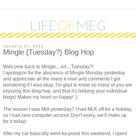
January 17, 2012
Mingle {Tuesday?} Blog Hop
W
elcome back to Mingle... err... Tuesday?!
I apologize for the abscence of Mingle Monday yesterday
and appreciate all the many e-mail and comments I got
wondering if I was okay. I'm glad to know so many of you are
enjoying this blog hop, and that it's helping your individual
blogs! Makes my heart so happy! :)
The reason I was MIA yesterday? I had MLK off for a holiday,
so I had zero computer access! Don't worry, we'll make up
for it today!
After my car basically went ka-pooie this weekend, I spent