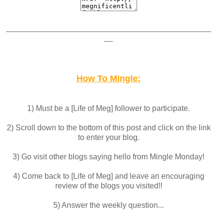
_______________________________________________
__
How To Mingle:
1) Must be a [Life of Meg] follower to participate.
2) Scroll down to the bottom of this post and click on the link
to enter your blog.
3) Go visit other blogs saying hello from Mingle Monday!
4) Come back to [Life of Meg] and leave an encouraging
review of the blogs you visited!!
5) Answer the weekly question...