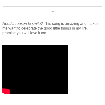
_______________________________________________
_
Need a reason to smile?
This song is amazing and makes
me want to celebrate the good little things in my life. I
promise you will love it too...