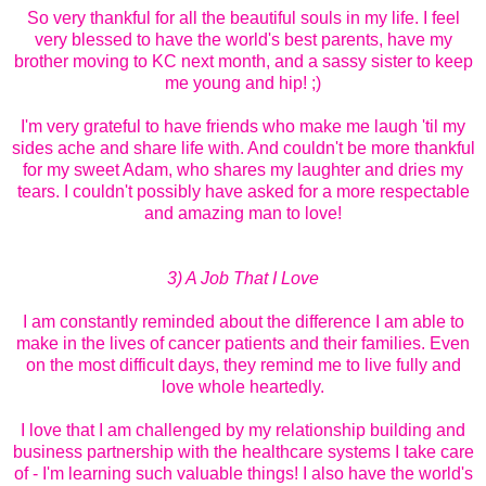
So very thankful for all the beautiful souls in my life. I feel
very blessed to have the world's best parents, have my
brother moving to KC next month, and a sassy sister to keep
me young and hip! ;)
I'm very grateful to have friends who make me laugh 'til my
sides ache and share life with. And couldn't be more thankful
for my sweet Adam, who shares my laughter and dries my
tears. I couldn't possibly have asked for a more respectable
and amazing man to love!
3) A Job That I Love
I am constantly reminded about the difference I am able to
make in the lives of cancer patients and their families. Even
on the most difficult days, they remind me to live fully and
love whole heartedly.
I love that I am challenged by my relationship building and
business partnership with the healthcare systems I take care
of - I'm learning such valuable things! I also have the world's