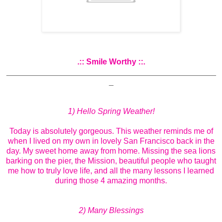
.:: Smile Worthy ::.
_______________________________________________
_
1) Hello Spring Weather!
Today is absolutely gorgeous. This weather reminds me of
when I lived on my own in lovely San Francisco back in the
day. My sweet home away from home. Missing the sea lions
barking on the pier, the Mission, beautiful people who taught
me how to truly love life, and all the many lessons I learned
during those 4 amazing months.
2) Many Blessings