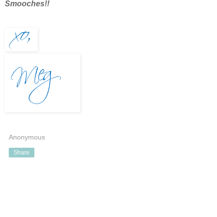
Smooches!!
Anonymous
Share