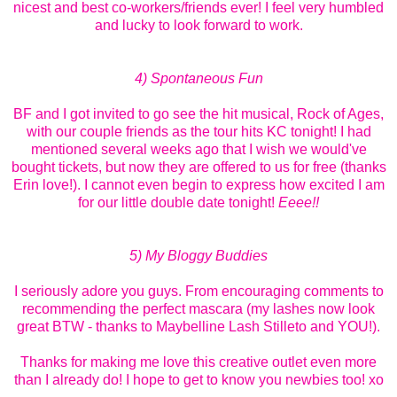
nicest and best co-workers/friends ever! I feel very humbled
and lucky to look forward to work.
4) Spontaneous Fun
BF and I got invited to go see the hit musical, Rock of Ages,
with our couple friends as the tour hits KC tonight! I had
mentioned several weeks ago that I wish we would've
bought tickets, but now they are offered to us for free (thanks
Erin love!). I cannot even begin to express how excited I am
for our little double date tonight!
Eeee!!
5) My Bloggy Buddies
I seriously adore you guys. From encouraging comments to
recommending the perfect mascara (my lashes now look
great BTW - thanks to Maybelline Lash Stilleto and YOU!).
Thanks for making me love this creative outlet even more
than I already do! I hope to get to know you newbies too! xo