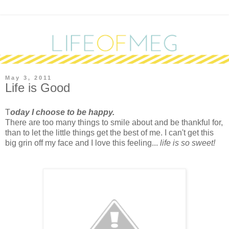
May 3, 2011
Life is Good
T
oday I choose to be happy.
There are too many things to smile about and be thankful for,
than to let the little things get the best of me. I can't get this
big grin off my face and I love this feeling...
life is so sweet!