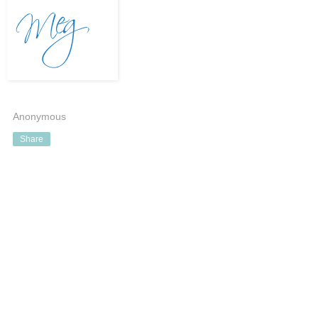
Anonymous
Share