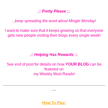
.:: Pretty Please ::.
...keep spreading the word about Mingle Monday!
I want to make sure that it keeps growing so that everyone
gets new people visiting their blogs every single week!
.:: Helping Has Rewards ::.
See end of post for details on how
YOUR BLOG
can be
featured on
my Weekly Must Reads!
_______________________________________________
__
How To Play: