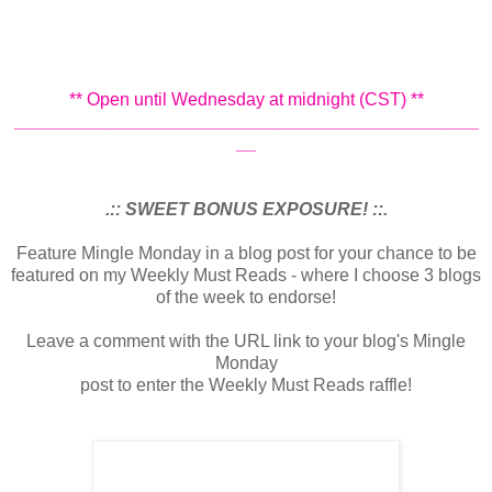
** Open until Wednesday at midnight (CST) **
_______________________________________________
__
.:: SWEET BONUS EXPOSURE! ::.
Feature Mingle Monday in a blog post for your chance to be
featured on my Weekly Must Reads - where I choose 3 blogs
of the week to endorse!
Leave a comment with the URL link to your blog's Mingle
Monday
post to enter the Weekly Must Reads raffle!