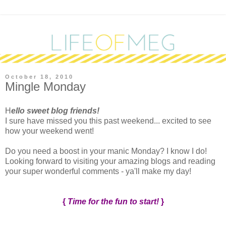
October 18, 2010
Mingle Monday
H
ello sweet blog friends!
I sure have missed you this past weekend... excited to see
how your weekend went!
Do you need a boost in your manic Monday? I know I do!
Looking forward to visiting your amazing blogs and reading
your super wonderful comments - ya'll make my day!
{
Time for the fun to start!
}