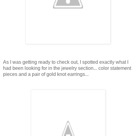
As I was getting ready to check out, I spotted exactly what I
had been looking for in the jewelry section... color statement
pieces and a pair of gold knot earrings...