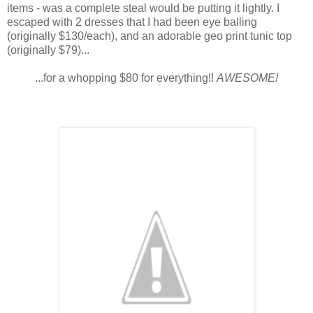
items - was a complete steal would be putting it lightly. I
escaped with 2 dresses that I had been eye balling
(originally $130/each), and an adorable geo print tunic top
(originally $79)...
...for a whopping $80 for everything!!
AWESOME!