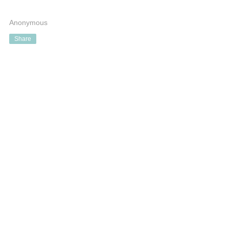
Anonymous
Share