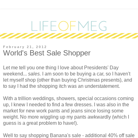
February 21, 2012
World's Best Sale Shopper
L
et me tell you one thing I love about Presidents' Day
weekend...
sales.
I am soon to be buying a car, so I haven't
let myself shop (other than buying Christmas presents), and
to say I had the shopping itch was an understatement.
With a trillion weddings, showers, special occasions coming
up, I knew I needed to find a few dresses. I was also in the
market for new work pants and jeans since losing some
weight. No more wiggling up my pants awkwardly (which I
guess is a great problem to have!).
Well to say shopping Banana's sale - additional 40% off sale