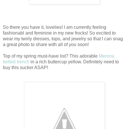
So there you have it, lovelies! I am currently feeling
fashionabl and feminine in my new frocks! So excited to
wear my twirly dresses, tops, and jewelry so that I can snag
a great photo to share with all of you soon!
Top of my spring must-have list? This adorable
Merona
belted trench
in a rich buttercup yellow. Definitely need to
buy this sucker ASAP!