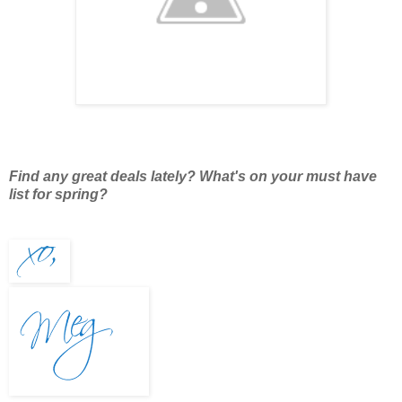
Find any great deals lately? What's on your must have
list for spring?