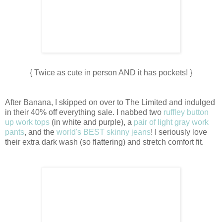
{ Twice as cute in person AND it has pockets! }
After Banana, I skipped on over to The Limited and indulged
in their 40% off everything sale. I nabbed two
ruffley button
up work tops
(in white and purple), a
pair of light gray work
pants
, and the
world's BEST skinny jeans
! I seriously love
their extra dark wash (so flattering) and stretch comfort fit.