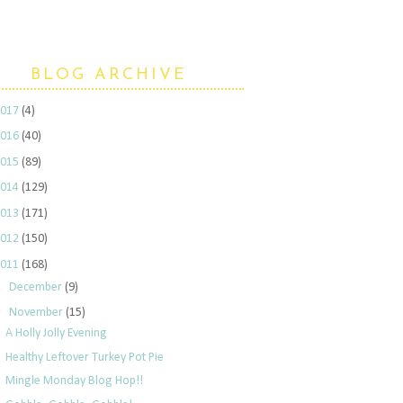
BLOG ARCHIVE
2017
(4)
2016
(40)
2015
(89)
2014
(129)
2013
(171)
2012
(150)
2011
(168)
►
December
(9)
▼
November
(15)
A Holly Jolly Evening
Healthy Leftover Turkey Pot Pie
Mingle Monday Blog Hop!!