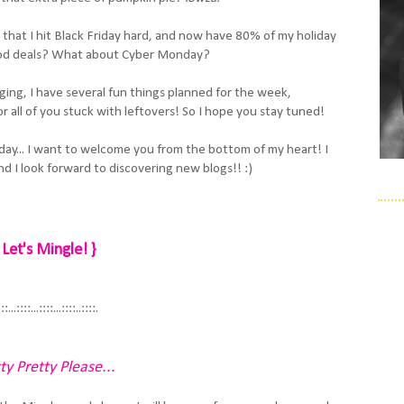
that I hit Black Friday hard, and now have 80% of my holiday
od deals? What about Cyber Monday?
ging, I have several fun things planned for the week,
r all of you stuck with leftovers! So I hope you stay tuned!
day... I want to welcome you from the bottom of my heart! I
d I look forward to discovering new blogs!! :)
 Let's Mingle! }
:::...::::...::::...::::..::::.
ty Pretty Please...