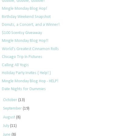
Gobble, Gobble, Gobble!
Mingle Monday Blog Hop!
Birthday Weekend Snapshot
Donuts, a Concert, and a Winner!
$100 Scentsy Giveaway
Mingle Monday Blog Hop!!
World's Greatest Cinnamon Rolls
Chicago Trip In Pictures
Calling All Yogis
Holiday Party Invites { Help! }
Mingle Monday Blog Hop - HELP!
Date Nights for Dummies
►
October
(13)
►
September
(19)
►
August
(8)
►
July
(11)
►
June
(8)