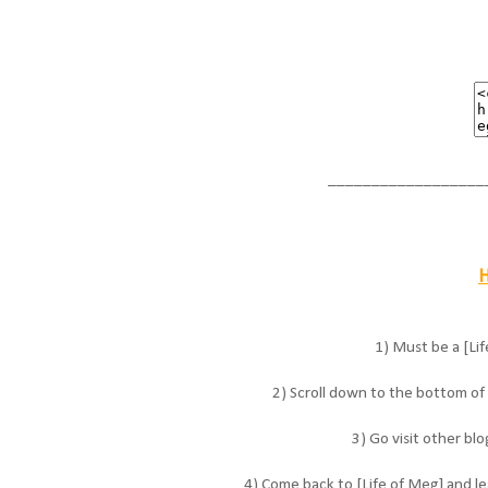
__________________
H
1) Must be a [Lif
2) Scroll down to the bottom of t
3) Go visit other bl
4) Come back to [Life of Meg] and le