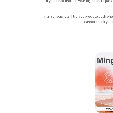
If you could find it in your big heart to pas
In all seriousness, I truly appreciate each o
I cannot thank you