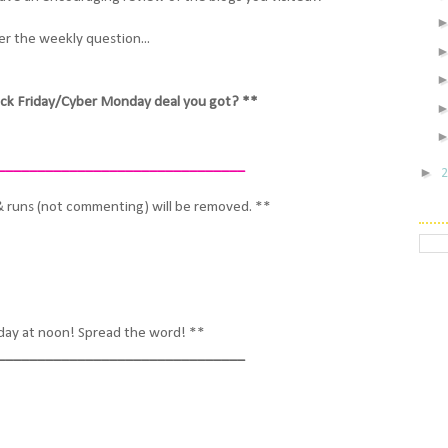
r the weekly question...
ck Friday/Cyber Monday deal you got? **
_______________________________
►
& runs (not commenting) will be removed. **
iday at noon! Spread the word! **
_______________________________