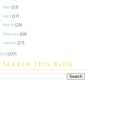
►
May
(12)
►
April
(17)
►
March
(23)
►
February
(16)
►
January
(17)
2010
(237)
SEARCH THIS BLOG