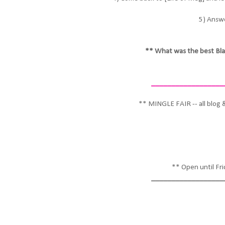
5) Answe
** What was the best Bla
__________________
** MINGLE FAIR -- all blog 
** Open until Fr
__________________