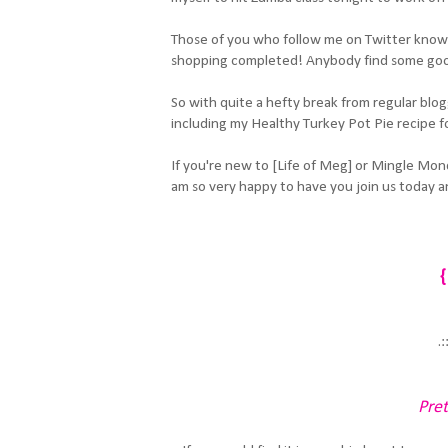
Those of you who follow me on Twitter know 
shopping completed! Anybody find some go
So with quite a hefty break from regular blog
including my Healthy Turkey Pot Pie recipe fo
If you're new to [Life of Meg] or Mingle Mon
am so very happy to have you join us today an
{
.:
Pret