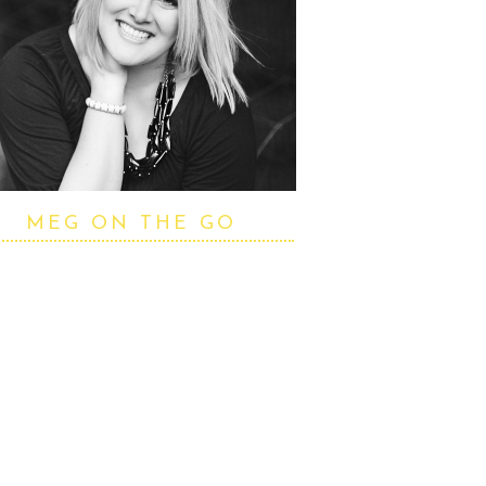
MEG ON THE GO