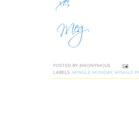
POSTED BY
ANONYMOUS
LABELS:
MINGLE MONDAY
,
MINGLE P