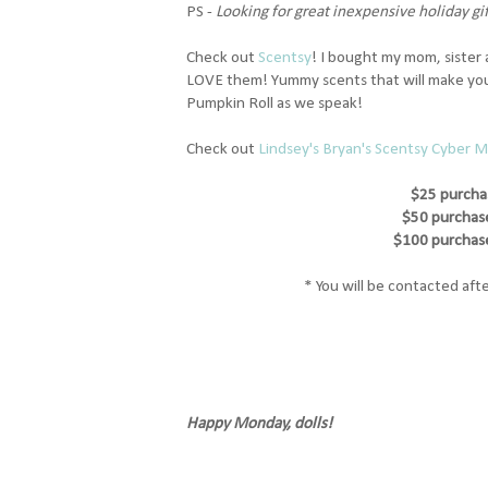
PS -
Looking for great inexpensive holiday gi
Check out
Scentsy
! I bought my mom, sister
LOVE them! Yummy scents that will make your
Pumpkin Roll as we speak!
Check out
Lindsey's Bryan's Scentsy Cyber 
$25 purcha
$50 purchase
$100 purchase
* You will be contacted afte
Happy Monday, dolls!