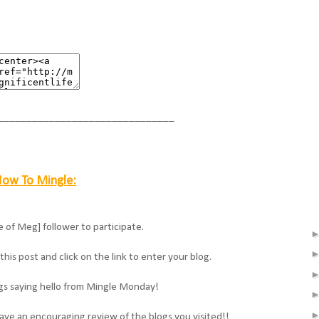
_______________________________
ow To Mingle:
e of Meg] follower to participate.
his post and click on the link to enter your blog.
ogs saying hello from Mingle Monday!
ave an encouraging review of the blogs you visited!!