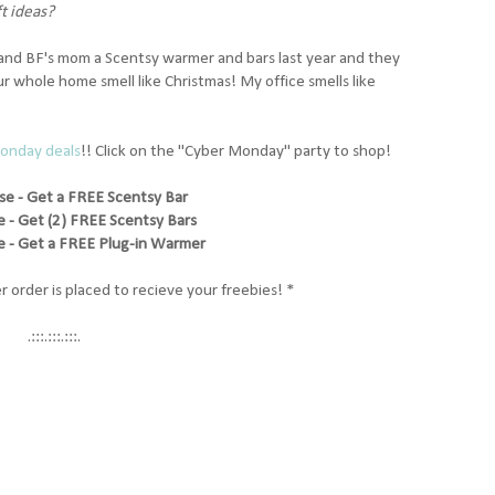
ft ideas?
 and BF's mom a Scentsy warmer and bars last year and they
 whole home smell like Christmas! My office smells like
Monday deals
!! Click on the "Cyber Monday" party to shop!
se - Get a FREE Scentsy Bar
 - Get (2) FREE Scentsy Bars
 - Get a FREE Plug-in Warmer
r order is placed to recieve your freebies! *
.:::.:::.:::.