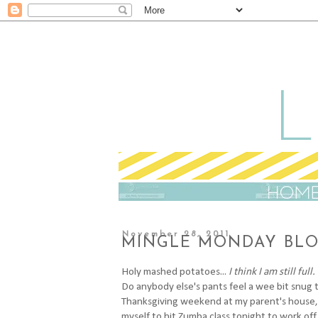
November 28, 2011
MINGLE MONDAY BLO
H
oly mashed potatoes...
I think I am still full.
Do anybody else's pants feel a wee bit snug 
Thanksgiving weekend at my parent's house, I a
myself to hit Zumba class tonight to work off