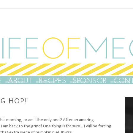
G HOP!!
this morning, or am I the only one? After an amazing
m back to the grind! One thing is for sure... I will be forcing
 that extra piece of pumpkin pie!
Yowza.