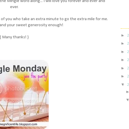
s the Mingle word along... I will love you forever and ever and
ever.
ne of you who take an extra minute to go the extra mile for me.
 and your sweet generosity enough!
►
{ Many thanks! }
►
►
►
►
►
▼