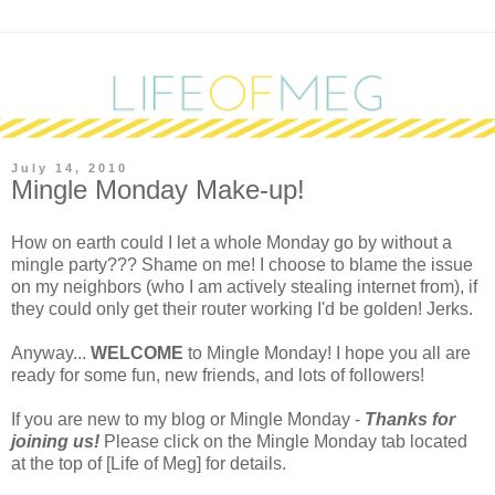
July 14, 2010
Mingle Monday Make-up!
H
ow on earth could I let a whole Monday go by without a
mingle party??? Shame on me! I choose to blame the issue
on my neighbors (who I am actively stealing internet from), if
they could only get their router working I'd be golden! Jerks.
Anyway...
WELCOME
to Mingle Monday! I hope you all are
ready for some fun, new friends, and lots of followers!
If you are new to my blog or Mingle Monday -
Thanks for
joining us!
Please click on the Mingle Monday tab located
at the top of [Life of Meg] for details.