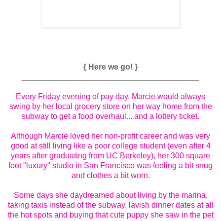
{ Here we go! }
________________________________________
Every Friday evening of pay day, Marcie would always
swing by her local grocery store on her way home from the
subway to get a food overhaul... and a lottery ticket.
Although Marcie loved her non-profit career and was very
good at still living like a poor college student (even after 4
years after graduating from UC Berkeley), her 300 square
foot "luxury" studio in San Francisco was feeling a bit snug
and clothes a bit worn.
Some days she daydreamed about living by the marina,
taking taxis instead of the subway, lavish dinner dates at all
the hot spots and buying that cute puppy she saw in the pet