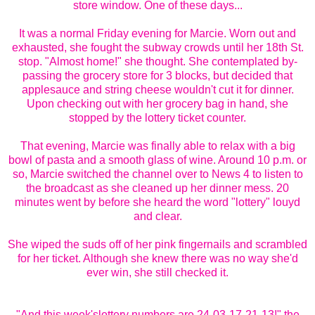
store window. One of these days...
It was a normal Friday evening for Marcie. Worn out and
exhausted, she fought the subway crowds until her 18th St.
stop. "Almost home!" she thought. She contemplated by-
passing the grocery store for 3 blocks, but decided that
applesauce and string cheese wouldn't cut it for dinner.
Upon checking out with her grocery bag in hand, she
stopped by the lottery ticket counter.
That evening, Marcie was finally able to relax with a big
bowl of pasta and a smooth glass of wine. Around 10 p.m. or
so, Marcie switched the channel over to News 4 to listen to
the broadcast as she cleaned up her dinner mess. 20
minutes went by before she heard the word "lottery" louyd
and clear.
She wiped the suds off of her pink fingernails and scrambled
for her ticket. Although she knew there was no way she'd
ever win, she still checked it.
"And this week'slottery numbers are 24-03-17-21-13!" the