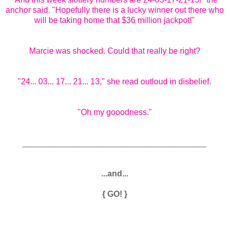
anchor said. "Hopefully there is a lucky winner out there who
will be taking home that $36 million jackpot!"
Marcie was shocked. Could that really be right?
"24... 03... 17... 21... 13," she read outloud in disbelief.
"Oh my gooodness."
________________________________________
...and...
{ GO! }