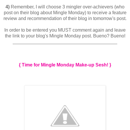
4)
Remember, I will choose 3 mingler over-achievers (who
post on their blog about Mingle Monday) to receive a feature
review and recommendation of their blog in tomorrow's post.
In order to be entered you MUST comment again and leave
the link to your blog's Mingle Monday post. Bueno? Bueno!
________________________________________
{ Time for Mingle Monday Make-up Sesh! }