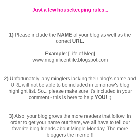
Just a few housekeeping rules...
________________________________________
1)
Please include the
NAME
of your blog as well as the
correct
URL.
Example
: [Life of Meg]
www.megnificentlife.blogspot.com
2)
Unfortunately, any minglers lacking their blog's name and
URL will not be able to be included in tomorrow's blog
highlight list. So... please make sure it's included in your
comment - this is here to help
YOU!
:)
3)
Also, your blog grows the more readers that follow. In
order to get your name out there, we all have to tell our
favorite blog friends about Mingle Monday. The more
bloggers the merrier!!