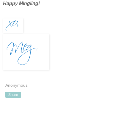
Happy Mingling!
Anonymous
Share