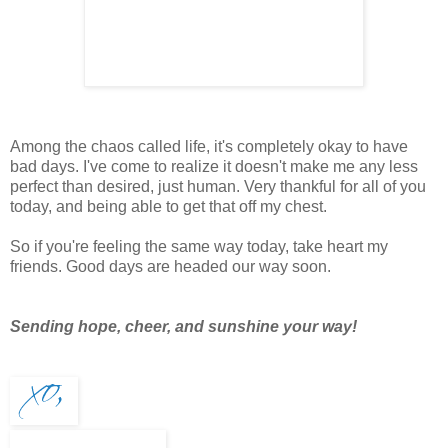
Among the chaos called life, it's completely okay to have
bad days. I've come to realize it doesn't make me any less
perfect than desired, just human. Very thankful for all of you
today, and being able to get that off my chest.
So if you're feeling the same way today, take heart my
friends. Good days are headed our way soon.
Sending hope, cheer, and sunshine your way!