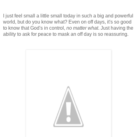
I just feel small a little small today in such a big and powerful
world, but do you know what? Even on off days, it's so good
to know that God's in control,
no matter what
. Just having the
ability to ask for peace to mask an off day is so reassuring.