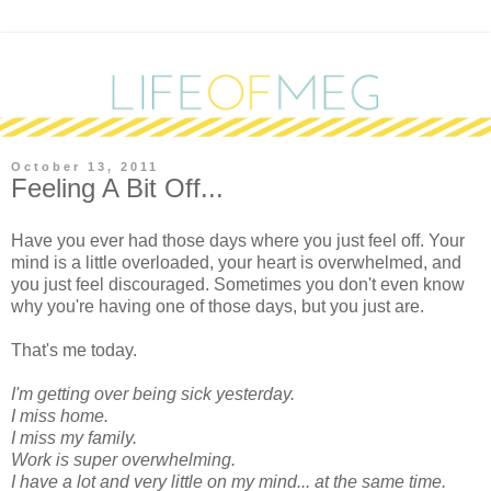
October 13, 2011
Feeling A Bit Off...
H
ave you ever had those days where you just feel off. Your
mind is a little overloaded, your heart is overwhelmed, and
you just feel discouraged. Sometimes you don't even know
why you're having one of those days, but you just are.
That's me today.
I'm getting over being sick yesterday.
I miss home.
I miss my family.
Work is super overwhelming.
I have a lot and very little on my mind... at the same time.