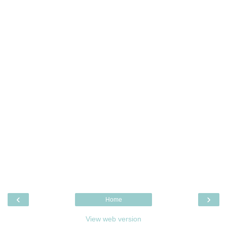
‹
›
Home
View web version