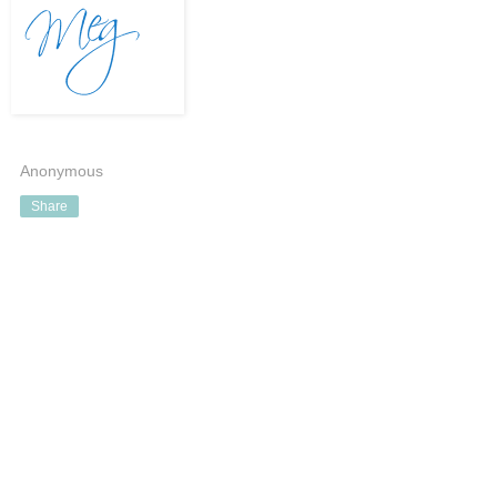
Anonymous
Share