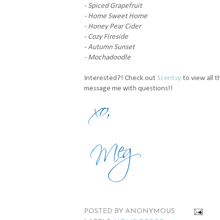
- Spiced Grapefruit
- Home Sweet Home
- Honey Pear Cider
- Cozy Fireside
- Autumn Sunset
- Mochadoodle
Interested?! Check out
Scentsy
to view all 
message me with questions!!
POSTED BY
ANONYMOUS