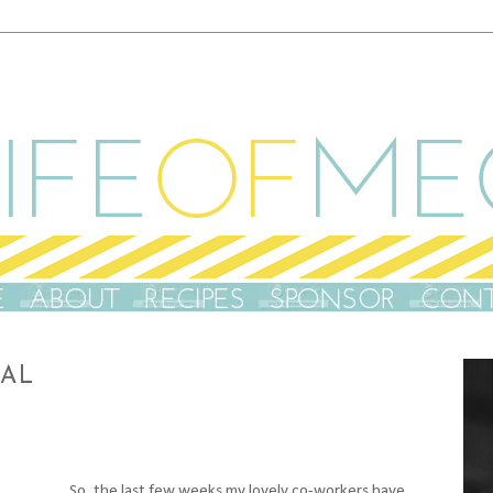
NAL
S
o, the last few weeks my lovely co-workers have