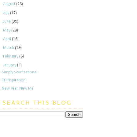
►
August
(28)
►
July
(17)
►
June
(39)
►
May
(28)
►
April
(16)
►
March
(19)
►
February
(6)
▼
January
(3)
Simply Scentsational
THINspiration
New Year. New Me.
SEARCH THIS BLOG