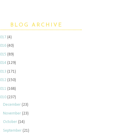
BLOG ARCHIVE
2017
(4)
2016
(40)
2015
(89)
2014
(129)
2013
(171)
2012
(150)
2011
(168)
2010
(237)
►
December
(23)
►
November
(23)
►
October
(14)
►
September
(21)