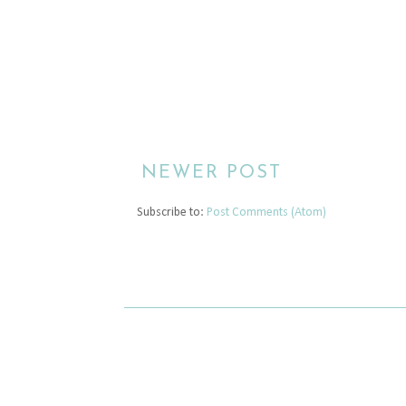
NEWER POST
Subscribe to:
Post Comments (Atom)