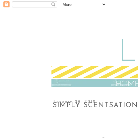
January 29, 2010
SIMPLY SCENTSATIO