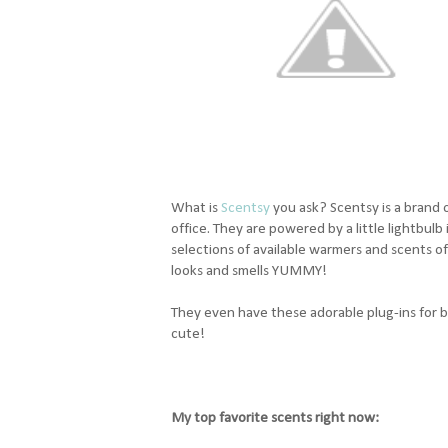
What is
Scentsy
you ask? Scentsy is a brand o
office. They are powered by a little lightbul
selections of available warmers and scents o
looks and smells YUMMY!
They even have these adorable plug-ins for ba
cute!
My top favorite scents right now: