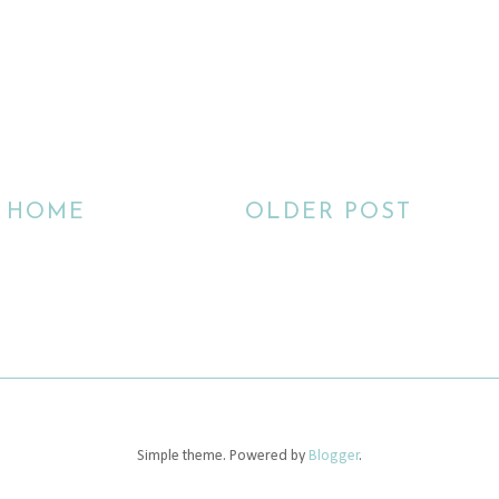
HOME
OLDER POST
Simple theme. Powered by
Blogger
.