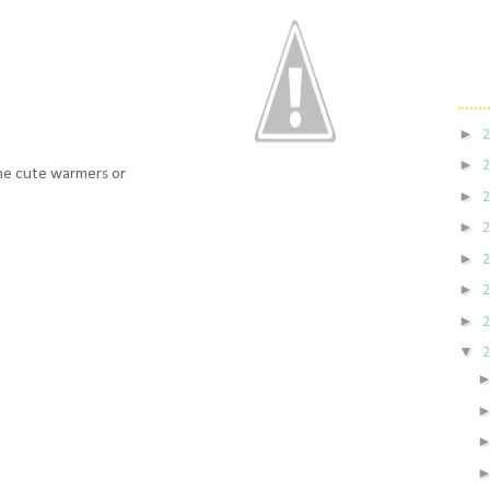
►
►
the cute warmers or
►
►
►
►
►
▼