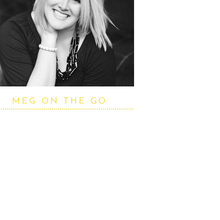
MEG ON THE GO