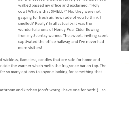
walked passed my office and exclaimed, "Holy
cow! What is that SMELL?" No, they were not
gasping for fresh air, how rude of you to think I
smelled? Really? In all actuality, it was the
wonderful aroma of Honey Pear Cider flowing
from my Scentsy warmer. The sweet, inviting scent
captivated the office hallway, and I've never had
more visitors!
f wickless, flameless, candles that are safe for home and
b inside the warmer which melts the fragrance bar on top. The
ffer so many options to anyone looking for something that
throom and kitchen (don't worry, I have one for both!)... so